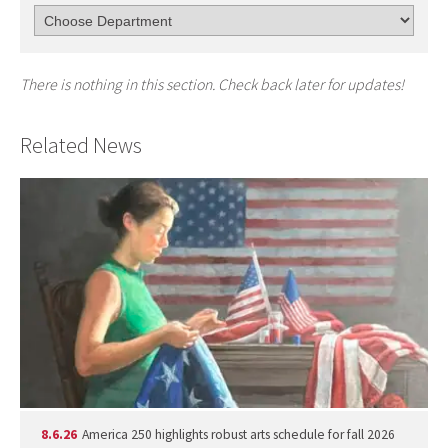
There is nothing in this section. Check back later for updates!
Related News
8.6.26
America 250 highlights robust arts schedule for fall 2026