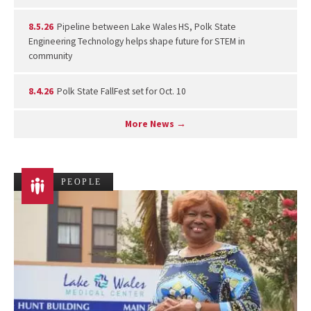
8.5.26
Pipeline between Lake Wales HS, Polk State
Engineering Technology helps shape future for STEM in
community
8.4.26
Polk State FallFest set for Oct. 10
More News →
PEOPLE