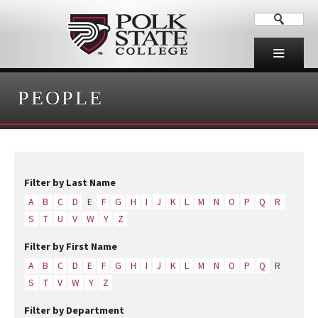
PEOPLE
Filter by Last Name
A
B
C
D
E
F
G
H
I
J
K
L
M
N
O
P
Q
R
S
T
U
V
W
Y
Z
Filter by First Name
A
B
C
D
E
F
G
H
I
J
K
L
M
N
O
P
Q
R
S
T
V
W
Y
Z
Filter by Department