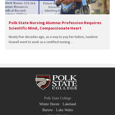
Polk State Nursing Alumna: Profession Requires
Scientific Mind, Compassionate Heart
Nearly five decades ago, as a way to pay her tuition, Ivadene
Howell went to work as a certified nursing…
Polk State College
Winter Haven
·
Lakeland
Bartow
·
Lake Wales