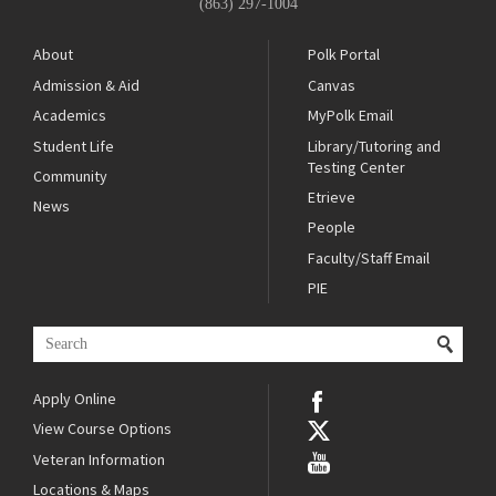
(863) 297-1004
About
Polk Portal
Admission & Aid
Canvas
Academics
MyPolk Email
Student Life
Library/Tutoring and
Testing Center
Community
Etrieve
News
People
Faculty/Staff Email
PIE
Apply Online
View Course Options
Veteran Information
Locations & Maps