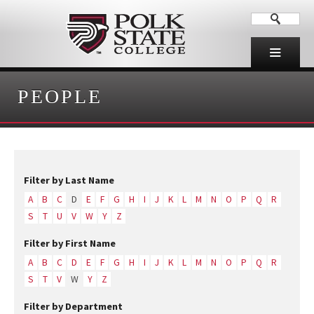
PEOPLE
Filter by Last Name
A
B
C
D
E
F
G
H
I
J
K
L
M
N
O
P
Q
R
S
T
U
V
W
Y
Z
Filter by First Name
A
B
C
D
E
F
G
H
I
J
K
L
M
N
O
P
Q
R
S
T
V
W
Y
Z
Filter by Department