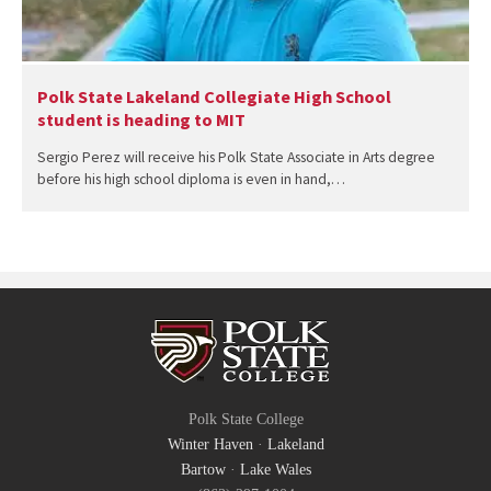
Polk State Lakeland Collegiate High School
student is heading to MIT
Sergio Perez will receive his Polk State Associate in Arts degree
before his high school diploma is even in hand,…
Polk State College
Winter Haven
·
Lakeland
Bartow
·
Lake Wales