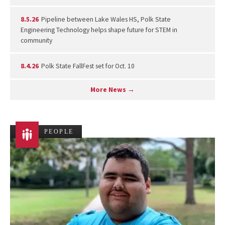
8.5.26
Pipeline between Lake Wales HS, Polk State
Engineering Technology helps shape future for STEM in
community
8.4.26
Polk State FallFest set for Oct. 10
More News →
PEOPLE