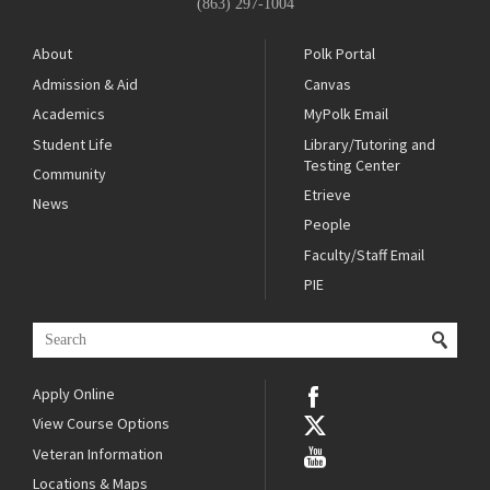
(863) 297-1004
About
Polk Portal
Admission & Aid
Canvas
Academics
MyPolk Email
Student Life
Library/Tutoring and
Testing Center
Community
Etrieve
News
People
Faculty/Staff Email
PIE
Apply Online
View Course Options
Veteran Information
Locations & Maps