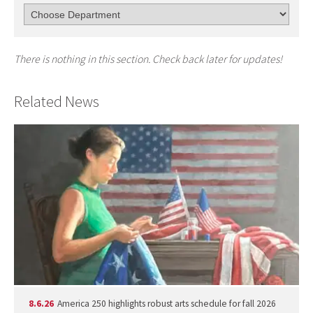
There is nothing in this section. Check back later for updates!
Related News
8.6.26
America 250 highlights robust arts schedule for fall 2026