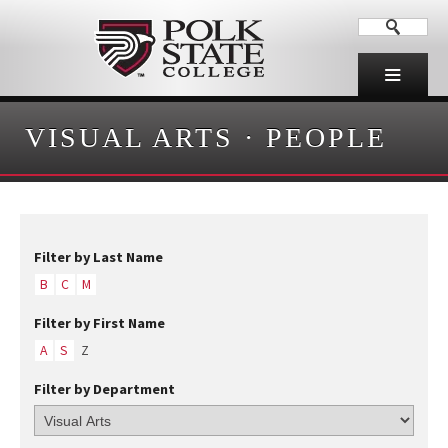
VISUAL ARTS
·
PEOPLE
Filter by Last Name
B
C
M
Filter by First Name
A
S
Z
Filter by Department