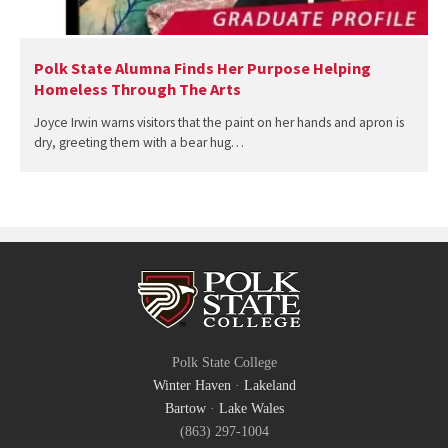
Polk State Alumna Finds Her Purpose Helping
Homeless Through The Arts
Joyce Irwin warns visitors that the paint on her hands and apron is
dry, greeting them with a bear hug…
Polk State College
Winter Haven
·
Lakeland
Bartow
·
Lake Wales
(863) 297-1004