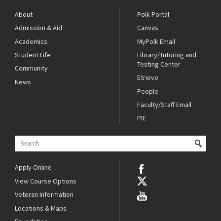
About
Polk Portal
Admission & Aid
Canvas
Academics
MyPolk Email
Student Life
Library/Tutoring and
Testing Center
Community
Etrieve
News
People
Faculty/Staff Email
PIE
Apply Online
View Course Options
Veteran Information
Locations & Maps