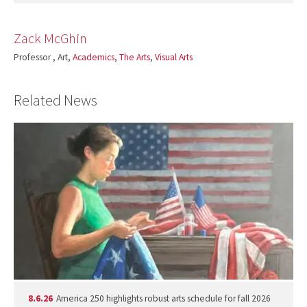
Zack McGhin
Professor , Art,
Academics
,
The Arts
,
Visual Arts
Related News
8.6.26
America 250 highlights robust arts schedule for fall 2026