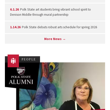
6.1.26
Polk State art students bring vibrant school spirit to
Denison Middle through mural partnership
1.14.26
Polk State debuts robust arts schedule for spring 2026
More News →
PEOPLE