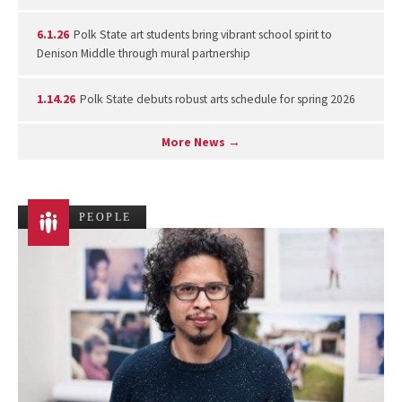
6.1.26
Polk State art students bring vibrant school spirit to
Denison Middle through mural partnership
1.14.26
Polk State debuts robust arts schedule for spring 2026
More News →
PEOPLE