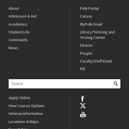
About
Polk Portal
Admission & Aid
Canvas
Academics
MyPolk Email
Student Life
Library/Tutoring and
Testing Center
Community
Etrieve
News
People
Faculty/Staff Email
PIE
Apply Online
View Course Options
Veteran Information
Locations & Maps