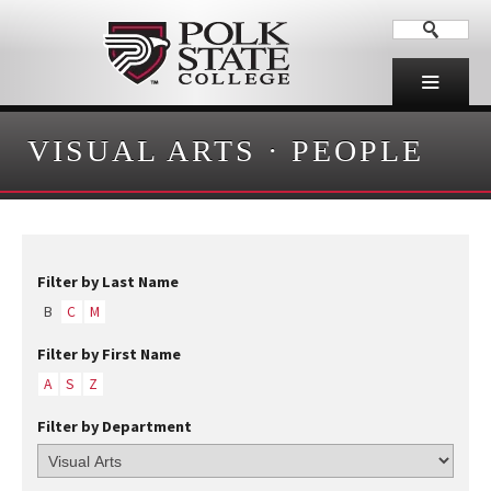
VISUAL ARTS
·
PEOPLE
Filter by Last Name
B
C
M
Filter by First Name
A
S
Z
Filter by Department