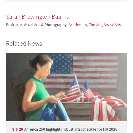
Sarah Brewington Baarns
Professor, Visual Arts & Photography,
Academics
,
The Arts
,
Visual Arts
Related News
8.6.26
America 250 highlights robust arts schedule for fall 2026