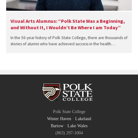
Visual Arts Alumnus: “Polk State Was a Beginning,
and Without It, I Wouldn’t Be Where I am Today”
In the 50-year history of Polk State College, there are thousands of
stories of alumni who have achieved success in the health…
Polk State College
Winter Haven
·
Lakeland
Bartow
·
Lake Wales
(863) 297-1004