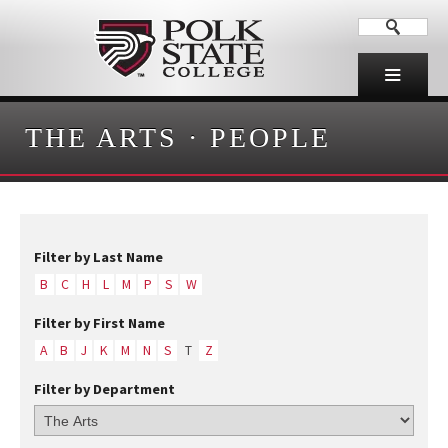
THE ARTS
·
PEOPLE
Filter by Last Name
B
C
H
L
M
P
S
W
Filter by First Name
A
B
J
K
M
N
S
T
Z
Filter by Department