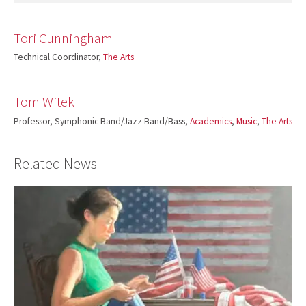
Tori Cunningham
Technical Coordinator,
The Arts
Tom Witek
Professor, Symphonic Band/Jazz Band/Bass,
Academics
,
Music
,
The Arts
Related News