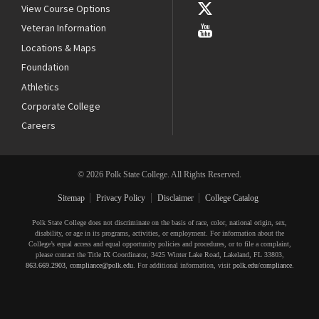
View Course Options
Veteran Information
Locations & Maps
Foundation
Athletics
Corporate College
Careers
© 2026 Polk State College. All Rights Reserved.
Sitemap
Privacy Policy
Disclaimer
College Catalog
Polk State College does not discriminate on the basis of race, color, national origin, sex,
disability, or age in its programs, activities, or employment. For information about the
College’s equal access and equal opportunity policies and procedures, or to file a complaint,
please contact the Title IX Coordinator, 3425 Winter Lake Road, Lakeland, FL 33803,
863.669.2903
,
compliance@polk.edu
. For additional information, visit
polk.edu/compliance
.