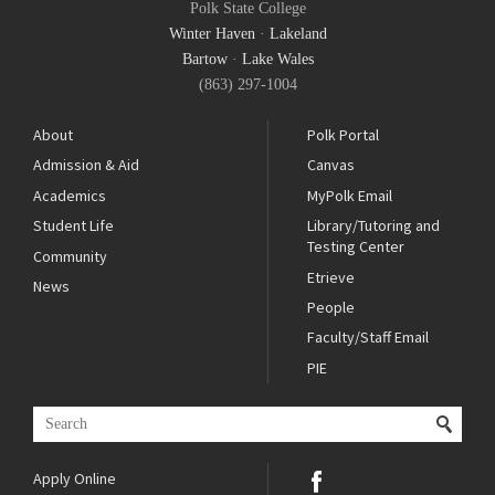
Polk State College
Winter Haven
·
Lakeland
Bartow
·
Lake Wales
(863) 297-1004
About
Polk Portal
Admission & Aid
Canvas
Academics
MyPolk Email
Student Life
Library/Tutoring and
Testing Center
Community
Etrieve
News
People
Faculty/Staff Email
PIE
Apply Online