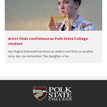
Artist finds confidence as Polk State College
student
Ava Virginia Edmonds has been an artist in one form or another
since she can remember. The daughter of an…