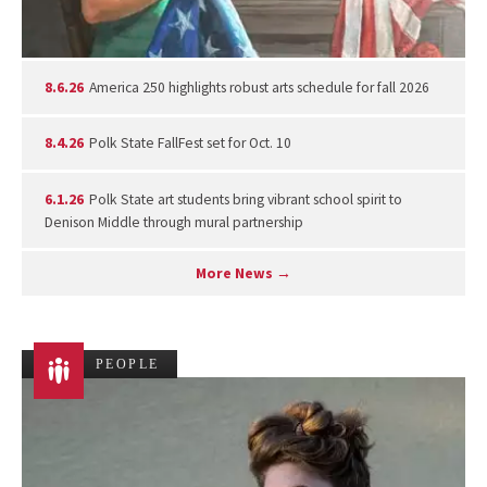
8.6.26
America 250 highlights robust arts schedule for fall 2026
8.4.26
Polk State FallFest set for Oct. 10
6.1.26
Polk State art students bring vibrant school spirit to
Denison Middle through mural partnership
More News →
PEOPLE