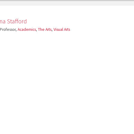
ina Stafford
 Professor,
Academics
,
The Arts
,
Visual Arts