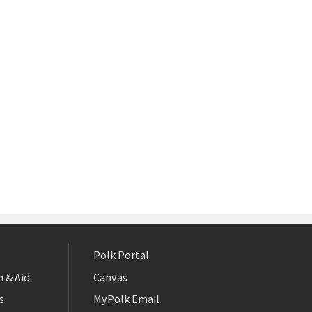
Polk Portal
 & Aid
Canvas
s
MyPolk Email