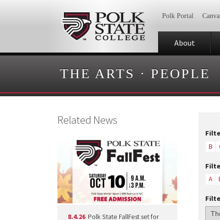
Polk Portal
Canva
About
THE ARTS
·
PEOPLE
Related News
Filt
B
Filt
A
Filt
8.4.26
Polk State FallFest set for