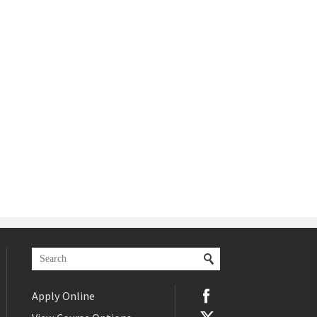
Apply Online