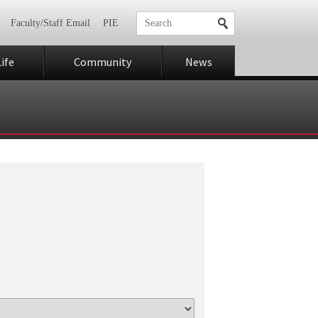
Faculty/Staff Email
PIE
ife
Community
News