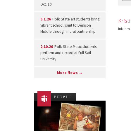
Oct. 10
6.1.26
Polk State art students bring
Krist
vibrant school spirit to Denison
Interim
Middle through mural partnership
2.10.26
Polk State Music students
perform and record at Full Sail
University
More News →
PEOPLE