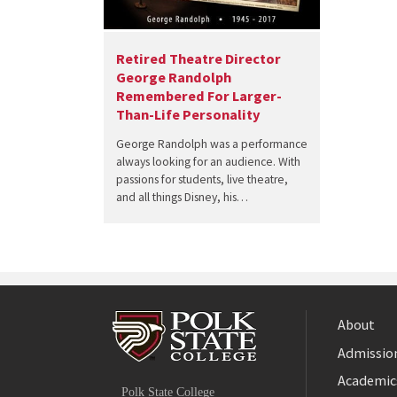
Retired Theatre Director
George Randolph
Remembered For Larger-
Than-Life Personality
George Randolph was a performance
always looking for an audience. With
passions for students, live theatre,
and all things Disney, his…
About
Admission
Facebook
Academic
Polk State College