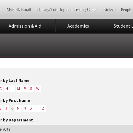
s
MyPolk Email
Library/Tutoring and Testing Center
Etrieve
People
Admission & Aid
Academics
Student L
er by Last Name
C
H
L
M
P
S
W
er by First Name
B
J
K
M
N
S
T
Z
er by Department