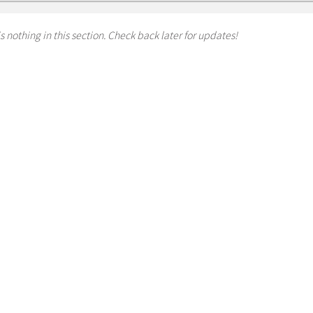
s nothing in this section. Check back later for updates!