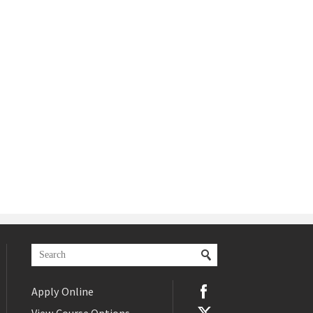
Apply Online