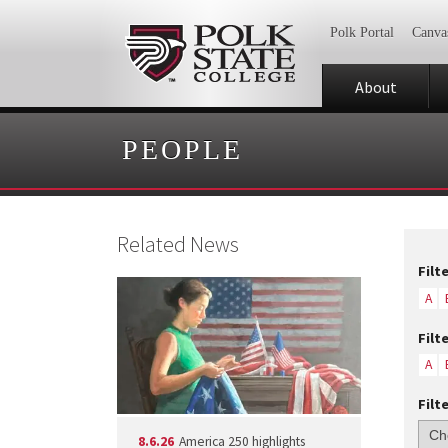
Polk Portal
Canva
About
PEOPLE
Related News
Filt
A
Filt
A
Filt
8.6.26
America 250 highlights