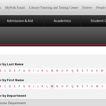
s
MyPolk Email
Library/Tutoring and Testing Center
Etrieve
People
Admission & Aid
Academics
Student L
er by Last Name
B
C
D
E
F
G
H
I
J
K
L
M
N
O
P
Q
R
S
T
U
V
W
er by First Name
B
C
D
E
F
G
H
I
J
K
L
M
N
O
P
Q
R
S
T
V
W
Y
er by Department