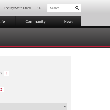
Faculty/Staff Email
PIE
ife
Community
News
Y
Z
Z