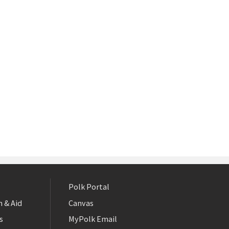
Polk Portal
 & Aid
Canvas
s
MyPolk Email