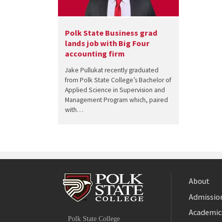
Polk State Business grad
lands job with Big Four
accounting firm
Jake Pullukat recently graduated
from Polk State College’s Bachelor of
Applied Science in Supervision and
Management Program which, paired
with…
About
Admission
Facebook
Academic
Polk State College