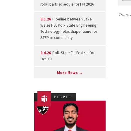
robust arts schedule for fall 2026
There i
8.5.26
Pipeline between Lake
Wales HS, Polk State Engineering
Technology helps shape future for
STEM in community
8.4.26
Polk State FallFest set for
Oct. 10
More News →
PEOPLE