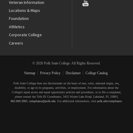
Veteran Information
Locations & Maps
Foundation
Athletics
Corporate College
Careers
© 2026 Polk State College. All Rights Reserved.
Sitemap
Privacy Policy
Disclaimer
College Catalog
Polk State College does not discriminate on the basis of race, color, national origin, sex,
disability, or age in its programs, activities, or employment. For information about the
College’s equal access and equal opportunity policies and procedures, or to file a complaint,
please contact the Title IX Coordinator, 3425 Winter Lake Road, Lakeland, FL 33803,
863.669.2903
,
compliance@polk.edu
. For additional information, visit
polk.edu/compliance
.