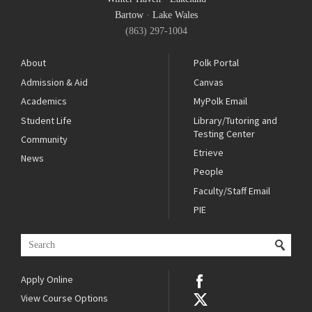
Bartow
·
Lake Wales
(863) 297-1004
About
Polk Portal
Admission & Aid
Canvas
Academics
MyPolk Email
Student Life
Library/Tutoring and
Testing Center
Community
Etrieve
News
People
Faculty/Staff Email
PIE
Apply Online
View Course Options