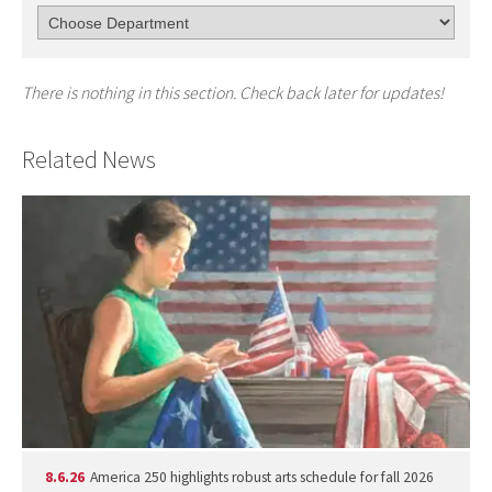
There is nothing in this section. Check back later for updates!
Related News
8.6.26
America 250 highlights robust arts schedule for fall 2026