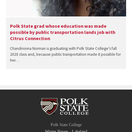
Polk State grad whose education was made
possible by public transportation lands job with
Citrus Connection
Chandrionna Norman is graduating with Polk State College’s fall
2020 class and, because public transportation made it possible for
her…
Polk State College
Winter Haven
·
Lakeland