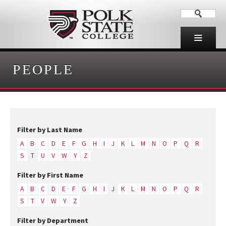
PEOPLE
Filter by Last Name
A
B
C
D
E
F
G
H
I
J
K
L
M
N
O
P
Q
R
S
T
U
V
W
Y
Z
Filter by First Name
A
B
C
D
E
F
G
H
I
J
K
L
M
N
O
P
Q
R
S
T
V
W
Y
Z
Filter by Department