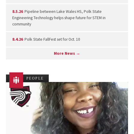
8.5.26
Pipeline between Lake Wales HS, Polk State
Engineering Technology helps shape future for STEM in
community
8.4.26
Polk State FallFest set for Oct. 10
More News →
PEOPLE