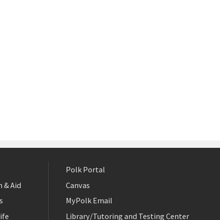
Polk Portal
 & Aid
Canvas
s
MyPolk Email
ife
Library/Tutoring and Testing Center