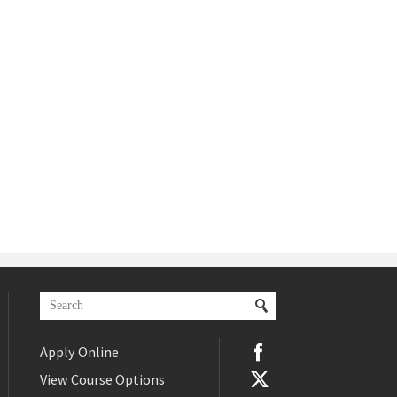
Apply Online
View Course Options