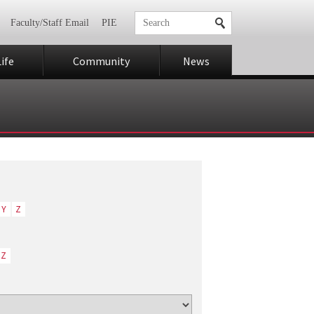
Faculty/Staff Email
PIE
ife
Community
News
Y
Z
Z