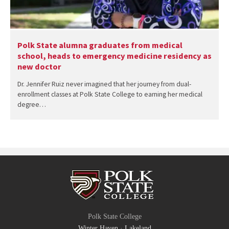
Polk State alumna graduates from medical
school, heads to emergency medicine residency as
new doctor
Dr. Jennifer Ruiz never imagined that her journey from dual-
enrollment classes at Polk State College to earning her medical
degree…
Polk State College
Winter Haven
·
Lakeland