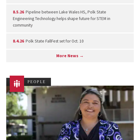
8.5.26
Pipeline between Lake Wales HS, Polk State
Engineering Technology helps shape future for STEM in
community
8.4.26
Polk State FallFest set for Oct. 10
More News →
PEOPLE