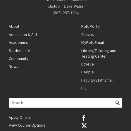
Bartow
·
Lake Wales
(863) 297-1004
About
Polk Portal
Admission & Aid
Canvas
Academics
MyPolk Email
Student Life
Library/Tutoring and
Testing Center
Community
Etrieve
News
People
Faculty/Staff Email
PIE
Apply Online
View Course Options