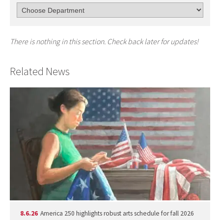
There is nothing in this section. Check back later for updates!
Related News
8.6.26
America 250 highlights robust arts schedule for fall 2026