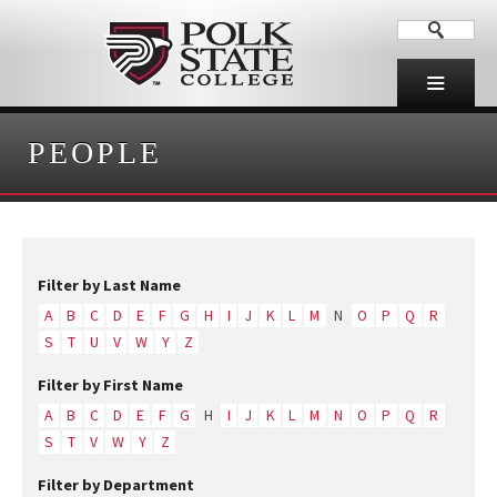
PEOPLE
Filter by Last Name
A
B
C
D
E
F
G
H
I
J
K
L
M
N
O
P
Q
R
S
T
U
V
W
Y
Z
Filter by First Name
A
B
C
D
E
F
G
H
I
J
K
L
M
N
O
P
Q
R
S
T
V
W
Y
Z
Filter by Department