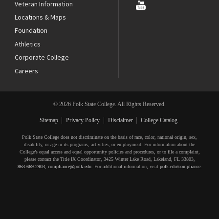
Veteran Information
Locations & Maps
Foundation
Athletics
Corporate College
Careers
© 2026 Polk State College. All Rights Reserved.
Sitemap
Privacy Policy
Disclaimer
College Catalog
Polk State College does not discriminate on the basis of race, color, national origin, sex,
disability, or age in its programs, activities, or employment. For information about the
College’s equal access and equal opportunity policies and procedures, or to file a complaint,
please contact the Title IX Coordinator, 3425 Winter Lake Road, Lakeland, FL 33803,
863.669.2903
,
compliance@polk.edu
. For additional information, visit
polk.edu/compliance
.