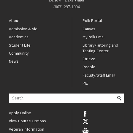
Bartow
·
Lake Wales
(863) 297-1004
About
Polk Portal
Admission & Aid
Canvas
Academics
MyPolk Email
Student Life
Library/Tutoring and
Testing Center
Community
Etrieve
News
People
Faculty/Staff Email
PIE
Apply Online
View Course Options
Veteran Information