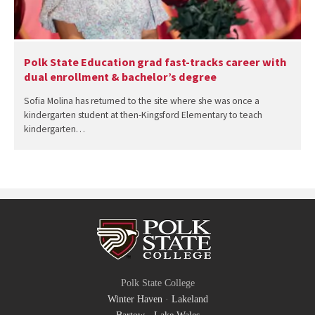
Polk State Education grad fast-tracks career with
dual enrollment & bachelor’s degree
Sofia Molina has returned to the site where she was once a
kindergarten student at then-Kingsford Elementary to teach
kindergarten…
Polk State College
Winter Haven
·
Lakeland