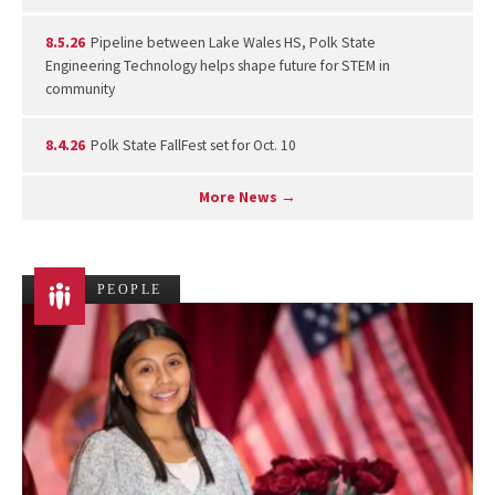
8.5.26
Pipeline between Lake Wales HS, Polk State
Engineering Technology helps shape future for STEM in
community
8.4.26
Polk State FallFest set for Oct. 10
More News →
PEOPLE