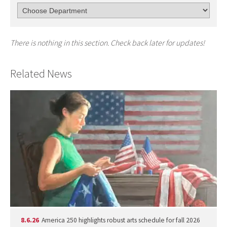
There is nothing in this section. Check back later for updates!
Related News
8.6.26
America 250 highlights robust arts schedule for fall 2026