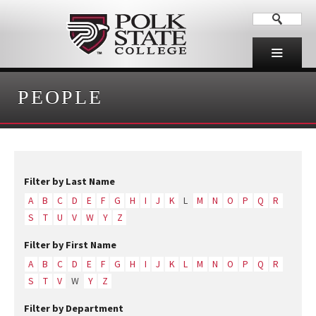
PEOPLE
Filter by Last Name
A
B
C
D
E
F
G
H
I
J
K
L
M
N
O
P
Q
R
S
T
U
V
W
Y
Z
Filter by First Name
A
B
C
D
E
F
G
H
I
J
K
L
M
N
O
P
Q
R
S
T
V
W
Y
Z
Filter by Department