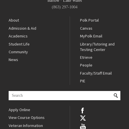
Bartow
·
Lake Wales
(863) 297-1004
About
Polk Portal
Admission & Aid
Canvas
Academics
MyPolk Email
Student Life
Library/Tutoring and
Testing Center
Community
Etrieve
News
People
Faculty/Staff Email
PIE
Apply Online
View Course Options
Veteran Information