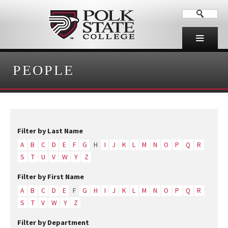
PEOPLE
Filter by Last Name
A
B
C
D
E
F
G
H
I
J
K
L
M
N
O
P
Q
R
S
T
U
V
W
Y
Z
Filter by First Name
A
B
C
D
E
F
G
H
I
J
K
L
M
N
O
P
Q
R
S
T
V
W
Y
Z
Filter by Department