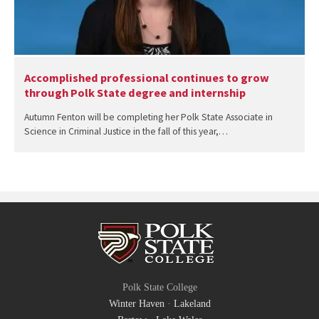
Accomplished professional continues to grow
through Polk State degree and internship
Autumn Fenton will be completing her Polk State Associate in
Science in Criminal Justice in the fall of this year,…
Polk State College
Winter Haven
·
Lakeland