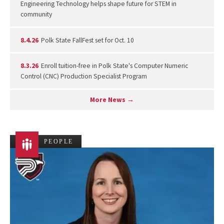
Engineering Technology helps shape future for STEM in
community
8.4.26
Polk State FallFest set for Oct. 10
8.3.26
Enroll tuition-free in Polk State's Computer Numeric
Control (CNC) Production Specialist Program
More News →
PEOPLE