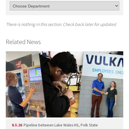
There is nothing in this section. Check back later for updates!
Related News
8.5.26
Pipeline between Lake Wales HS, Polk State