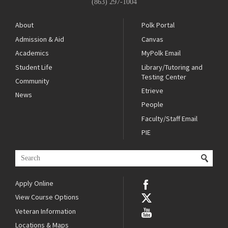
(863) 297-1004
About
Polk Portal
Admission & Aid
Canvas
Academics
MyPolk Email
Student Life
Library/Tutoring and
Testing Center
Community
Etrieve
News
People
Faculty/Staff Email
PIE
Apply Online
View Course Options
Veteran Information
Locations & Maps