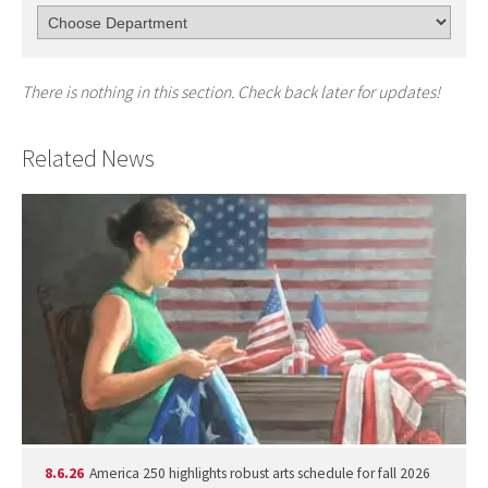
There is nothing in this section. Check back later for updates!
Related News
8.6.26
America 250 highlights robust arts schedule for fall 2026