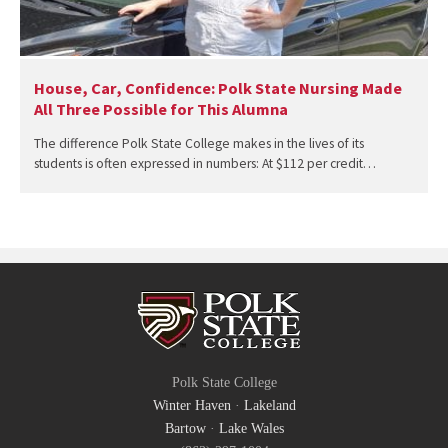
House, Car, Confidence: Polk State Nursing Made
All Three Possible for This Alumna
The difference Polk State College makes in the lives of its
students is often expressed in numbers: At $112 per credit…
Polk State College
Winter Haven
·
Lakeland
Bartow
·
Lake Wales