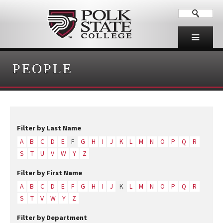
PEOPLE
Filter by Last Name
A
B
C
D
E
F
G
H
I
J
K
L
M
N
O
P
Q
R
S
T
U
V
W
Y
Z
Filter by First Name
A
B
C
D
E
F
G
H
I
J
K
L
M
N
O
P
Q
R
S
T
V
W
Y
Z
Filter by Department