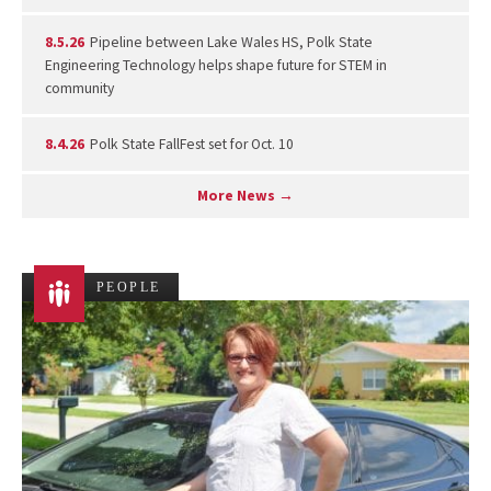
8.5.26
Pipeline between Lake Wales HS, Polk State
Engineering Technology helps shape future for STEM in
community
8.4.26
Polk State FallFest set for Oct. 10
More News →
PEOPLE