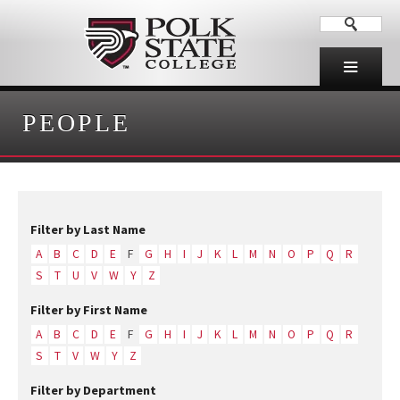
PEOPLE
Filter by Last Name
A
B
C
D
E
F
G
H
I
J
K
L
M
N
O
P
Q
R
S
T
U
V
W
Y
Z
Filter by First Name
A
B
C
D
E
F
G
H
I
J
K
L
M
N
O
P
Q
R
S
T
V
W
Y
Z
Filter by Department