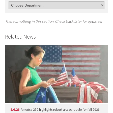
There is nothing in this section. Check back later for updates!
Related News
8.6.26
America 250 highlights robust arts schedule for fall 2026