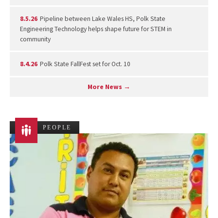
8.5.26
Pipeline between Lake Wales HS, Polk State
Engineering Technology helps shape future for STEM in
community
8.4.26
Polk State FallFest set for Oct. 10
More News →
PEOPLE