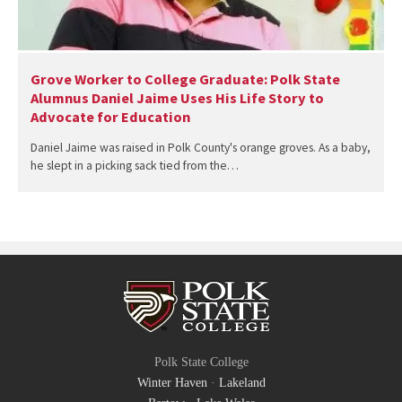
Grove Worker to College Graduate: Polk State
Alumnus Daniel Jaime Uses His Life Story to
Advocate for Education
Daniel Jaime was raised in Polk County's orange groves. As a baby,
he slept in a picking sack tied from the…
Polk State College
Winter Haven
·
Lakeland