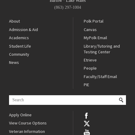
Bartow
·
Lake Wales
(863) 297-1004
About
Polk Portal
Admission & Aid
Canvas
Academics
MyPolk Email
Student Life
Library/Tutoring and
Testing Center
Community
Etrieve
News
People
Faculty/Staff Email
PIE
Apply Online
View Course Options
Veteran Information