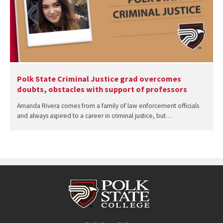
Polk State Criminal Justice grad overcomes
doubts, obstacles with support of professors
Amanda Rivera comes from a family of law enforcement officials
and always aspired to a career in criminal justice, but…