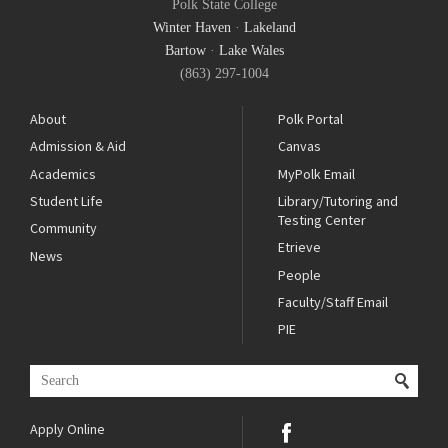
Polk State College
Winter Haven
·
Lakeland
Bartow
·
Lake Wales
(863) 297-1004
About
Polk Portal
Admission & Aid
Canvas
Academics
MyPolk Email
Student Life
Library/Tutoring and
Testing Center
Community
Etrieve
News
People
Faculty/Staff Email
PIE
Apply Online