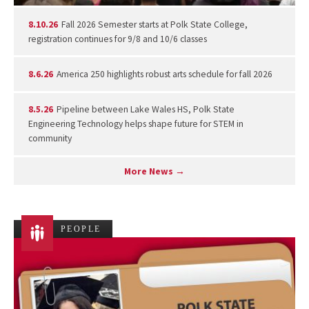
8.10.26
Fall 2026 Semester starts at Polk State College,
registration continues for 9/8 and 10/6 classes
8.6.26
America 250 highlights robust arts schedule for fall 2026
8.5.26
Pipeline between Lake Wales HS, Polk State
Engineering Technology helps shape future for STEM in
community
More News →
PEOPLE