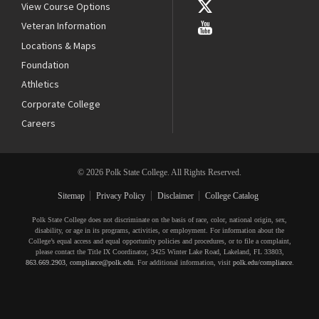
View Course Options
Veteran Information
Locations & Maps
Foundation
Athletics
Corporate College
Careers
© 2026 Polk State College. All Rights Reserved.
Sitemap
Privacy Policy
Disclaimer
College Catalog
Polk State College does not discriminate on the basis of race, color, national origin, sex,
disability, or age in its programs, activities, or employment. For information about the
College’s equal access and equal opportunity policies and procedures, or to file a complaint,
please contact the Title IX Coordinator, 3425 Winter Lake Road, Lakeland, FL 33803,
863.669.2903
,
compliance@polk.edu
. For additional information, visit
polk.edu/compliance
.