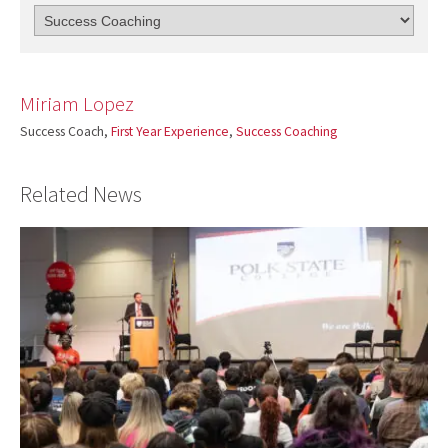
Miriam Lopez
Success Coach,
First Year Experience
,
Success Coaching
Related News