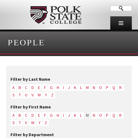
PEOPLE
Filter by Last Name
A
B
C
D
E
F
G
H
I
J
K
L
M
N
O
P
Q
R
S
T
U
V
W
Y
Z
Filter by First Name
A
B
C
D
E
F
G
H
I
J
K
L
M
N
O
P
Q
R
S
T
V
W
Y
Z
Filter by Department