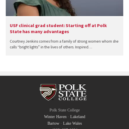
USF clinical grad student: Starting off at Polk
State has many advantages
Courtney Jenkins comes from a family of strong women whom she
calls “bright lights” in the lives of others. Inspired…
Polk State College
Winter Haven
·
Lakeland
Bartow
·
Lake Wales