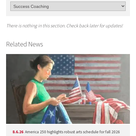
There is nothing in this section. Check back later for updates!
Related News
8.6.26
America 250 highlights robust arts schedule for fall 2026