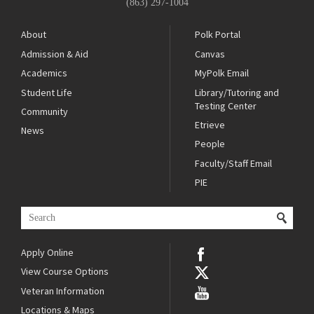
(863) 297-1004
About
Polk Portal
Admission & Aid
Canvas
Academics
MyPolk Email
Student Life
Library/Tutoring and
Testing Center
Community
Etrieve
News
People
Faculty/Staff Email
PIE
Apply Online
View Course Options
Veteran Information
Locations & Maps