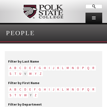
PEOPLE
Filter by Last Name
A
B
C
D
E
F
G
H
I
J
K
L
M
N
O
P
Q
R
S
T
U
V
W
Y
Z
Filter by First Name
A
B
C
D
E
F
G
H
I
J
K
L
M
N
O
P
Q
R
S
T
V
W
Y
Z
Filter by Department