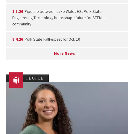
8.5.26
Pipeline between Lake Wales HS, Polk State
Engineering Technology helps shape future for STEM in
community
8.4.26
Polk State FallFest set for Oct. 10
More News →
PEOPLE