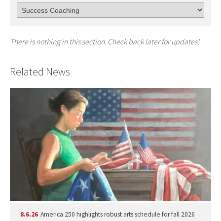
There is nothing in this section. Check back later for updates!
Related News
8.6.26
America 250 highlights robust arts schedule for fall 2026