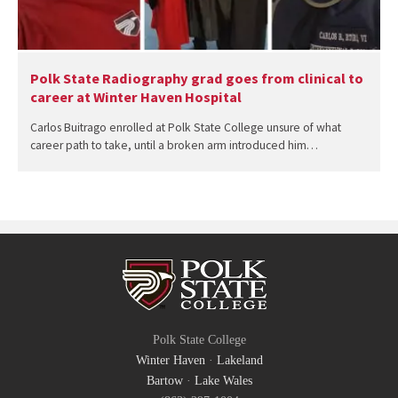
Polk State Radiography grad goes from clinical to
career at Winter Haven Hospital
Carlos Buitrago enrolled at Polk State College unsure of what
career path to take, until a broken arm introduced him…
Polk State College
Winter Haven
·
Lakeland
Bartow
·
Lake Wales