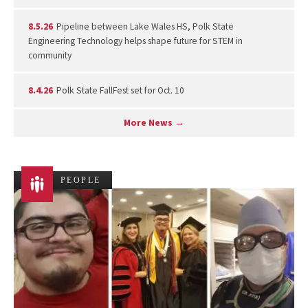
8.5.26
Pipeline between Lake Wales HS, Polk State
Engineering Technology helps shape future for STEM in
community
8.4.26
Polk State FallFest set for Oct. 10
More News →
PEOPLE