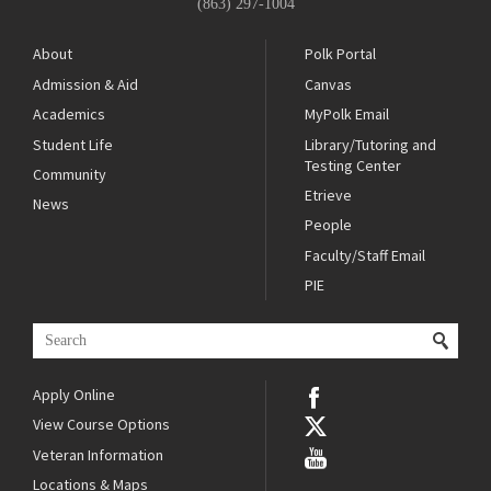
(863) 297-1004
About
Polk Portal
Admission & Aid
Canvas
Academics
MyPolk Email
Student Life
Library/Tutoring and
Testing Center
Community
Etrieve
News
People
Faculty/Staff Email
PIE
Apply Online
View Course Options
Veteran Information
Locations & Maps