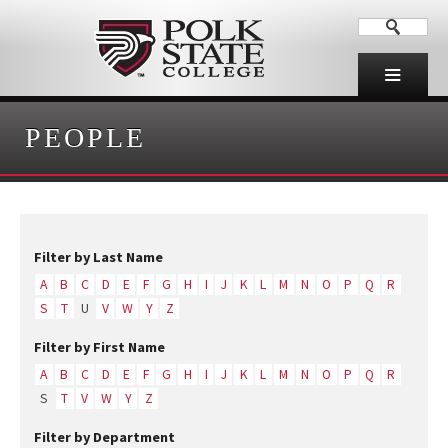
PEOPLE
Filter by Last Name
A
B
C
D
E
F
G
H
I
J
K
L
M
N
O
P
Q
R
S
T
U
V
W
Y
Z
Filter by First Name
A
B
C
D
E
F
G
H
I
J
K
L
M
N
O
P
Q
R
S
T
V
W
Y
Z
Filter by Department