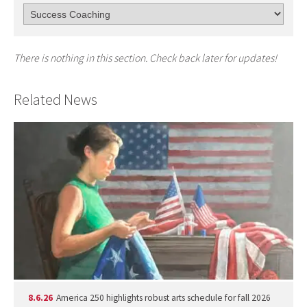
There is nothing in this section. Check back later for updates!
Related News
8.6.26
America 250 highlights robust arts schedule for fall 2026