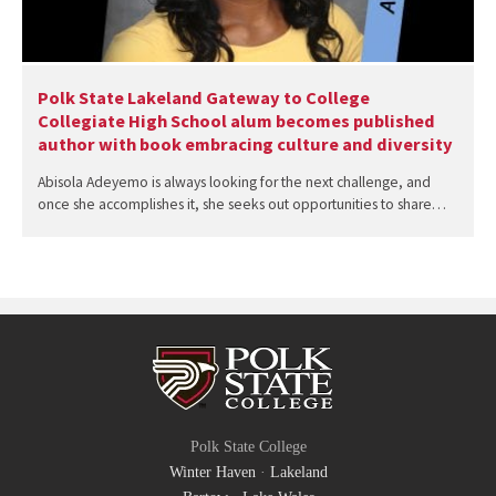
Polk State Lakeland Gateway to College
Collegiate High School alum becomes published
author with book embracing culture and diversity
Abisola Adeyemo is always looking for the next challenge, and
once she accomplishes it, she seeks out opportunities to share…
Polk State College
Winter Haven
·
Lakeland