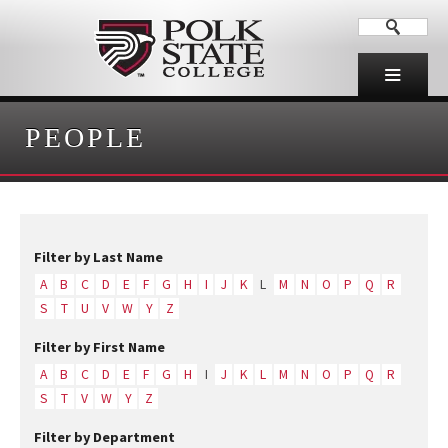
PEOPLE
Filter by Last Name
A
B
C
D
E
F
G
H
I
J
K
L
M
N
O
P
Q
R
S
T
U
V
W
Y
Z
Filter by First Name
A
B
C
D
E
F
G
H
I
J
K
L
M
N
O
P
Q
R
S
T
V
W
Y
Z
Filter by Department