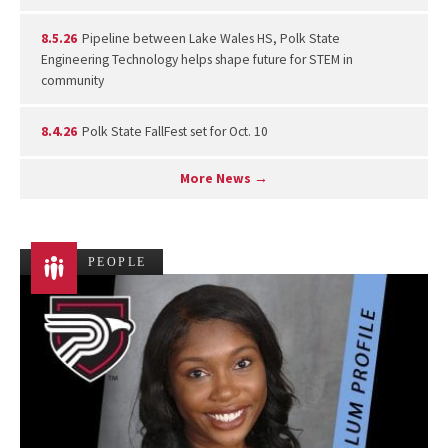
8.5.26
Pipeline between Lake Wales HS, Polk State
Engineering Technology helps shape future for STEM in
community
8.4.26
Polk State FallFest set for Oct. 10
More News →
PEOPLE