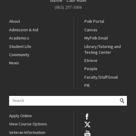
Bartow
·
Lake Wales
(863) 297-1004
About
Polk Portal
Admission & Aid
Canvas
Academics
MyPolk Email
Student Life
Library/Tutoring and
Testing Center
Community
Etrieve
News
People
Faculty/Staff Email
PIE
Apply Online
View Course Options
Veteran Information