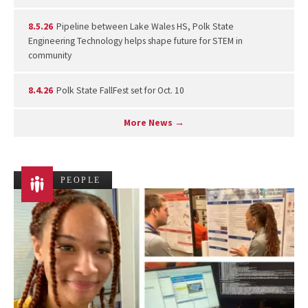
8.5.26
Pipeline between Lake Wales HS, Polk State
Engineering Technology helps shape future for STEM in
community
8.4.26
Polk State FallFest set for Oct. 10
More News →
PEOPLE