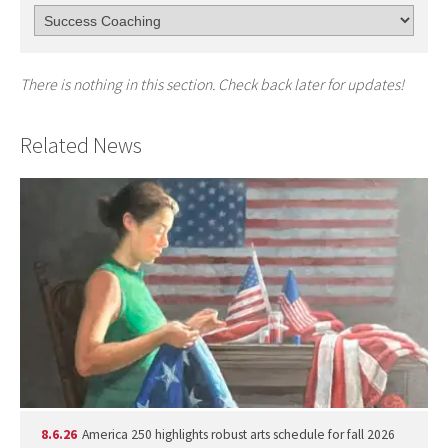
There is nothing in this section. Check back later for updates!
Related News
8.6.26
America 250 highlights robust arts schedule for fall 2026