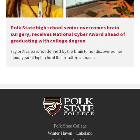
Polk State high school senior overcomes brain
surgery, receives National Cyber Award ahead of
graduating with college degree
Taylor Alvarez is not defined by the brain tumor discovered her
junior year of high school that resulted in brain…
Polk State College
Winter Haven
·
Lakeland