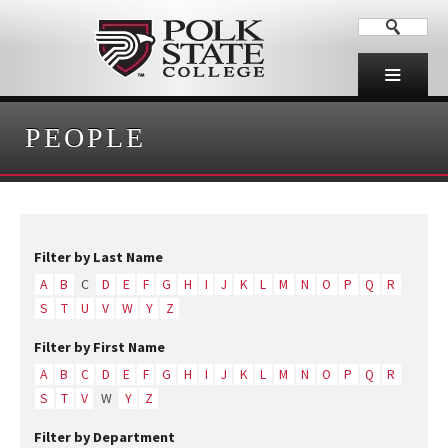
PEOPLE
Filter by Last Name
A
B
C
D
E
F
G
H
I
J
K
L
M
N
O
P
Q
R
S
T
U
V
W
Y
Z
Filter by First Name
A
B
C
D
E
F
G
H
I
J
K
L
M
N
O
P
Q
R
S
T
V
W
Y
Z
Filter by Department