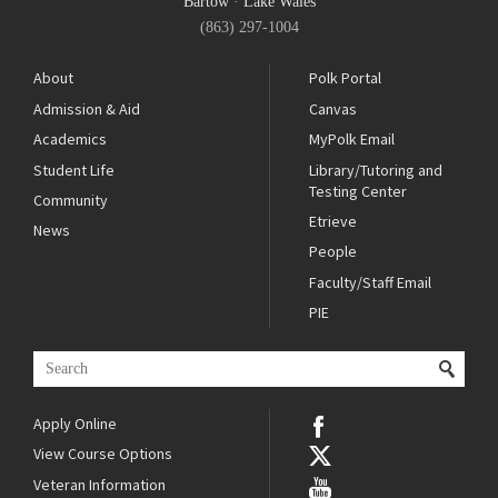
Bartow
·
Lake Wales
(863) 297-1004
About
Polk Portal
Admission & Aid
Canvas
Academics
MyPolk Email
Student Life
Library/Tutoring and
Testing Center
Community
Etrieve
News
People
Faculty/Staff Email
PIE
Apply Online
View Course Options
Veteran Information