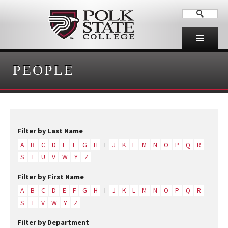
PEOPLE
Filter by Last Name
A
B
C
D
E
F
G
H
I
J
K
L
M
N
O
P
Q
R
S
T
U
V
W
Y
Z
Filter by First Name
A
B
C
D
E
F
G
H
I
J
K
L
M
N
O
P
Q
R
S
T
V
W
Y
Z
Filter by Department