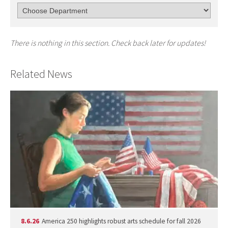
There is nothing in this section. Check back later for updates!
Related News
8.6.26
America 250 highlights robust arts schedule for fall 2026