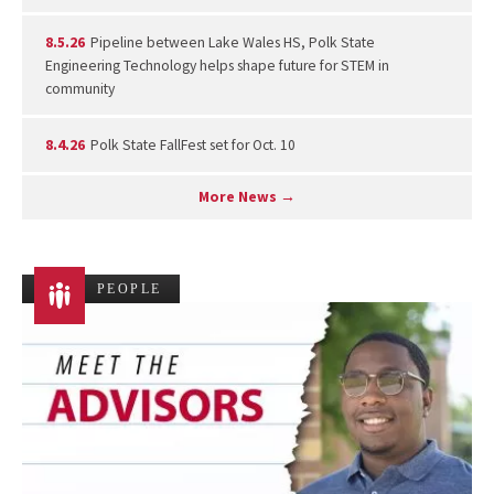
8.5.26
Pipeline between Lake Wales HS, Polk State
Engineering Technology helps shape future for STEM in
community
8.4.26
Polk State FallFest set for Oct. 10
More News →
PEOPLE