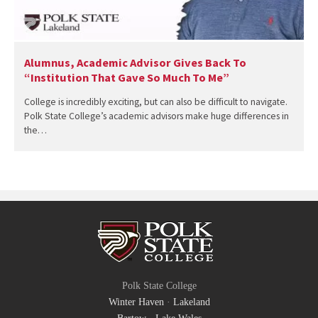
Alumnus, Academic Advisor Gives Back To
“Institution That Gave So Much To Me”
College is incredibly exciting, but can also be difficult to navigate.
Polk State College’s academic advisors make huge differences in
the…
Polk State College
Winter Haven
·
Lakeland