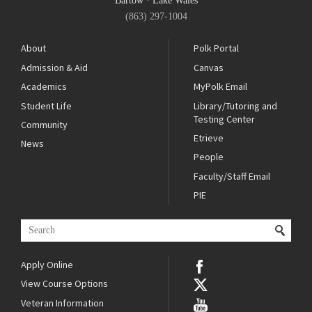
Bartow
·
Lake Wales
(863) 297-1004
About
Polk Portal
Admission & Aid
Canvas
Academics
MyPolk Email
Student Life
Library/Tutoring and
Testing Center
Community
Etrieve
News
People
Faculty/Staff Email
PIE
Apply Online
View Course Options
Veteran Information