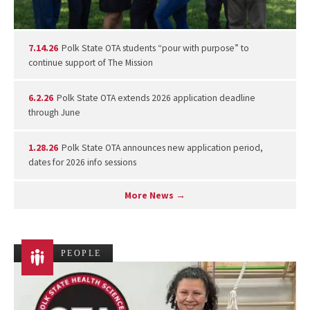
7.14.26
Polk State OTA students “pour with purpose” to
continue support of The Mission
6.2.26
Polk State OTA extends 2026 application deadline
through June
1.28.26
Polk State OTA announces new application period,
dates for 2026 info sessions
More News →
PEOPLE