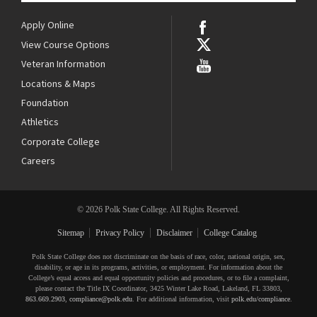
Apply Online
View Course Options
Veteran Information
Locations & Maps
Foundation
Athletics
Corporate College
Careers
© 2026 Polk State College. All Rights Reserved.
Sitemap
Privacy Policy
Disclaimer
College Catalog
Polk State College does not discriminate on the basis of race, color, national origin, sex,
disability, or age in its programs, activities, or employment. For information about the
College’s equal access and equal opportunity policies and procedures, or to file a complaint,
please contact the Title IX Coordinator, 3425 Winter Lake Road, Lakeland, FL 33803,
863.669.2903
,
compliance@polk.edu
. For additional information, visit
polk.edu/compliance
.