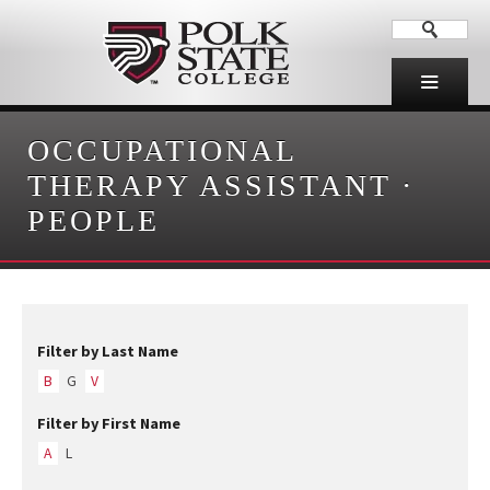
OCCUPATIONAL
THERAPY ASSISTANT
·
PEOPLE
Filter by Last Name
B
G
V
Filter by First Name
A
L