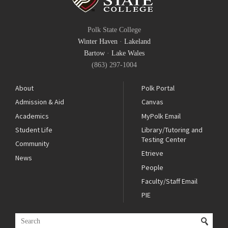
Polk State College
Winter Haven
·
Lakeland
Bartow
·
Lake Wales
(863) 297-1004
About
Polk Portal
Admission & Aid
Canvas
Academics
MyPolk Email
Student Life
Library/Tutoring and
Testing Center
Community
Etrieve
News
People
Faculty/Staff Email
PIE