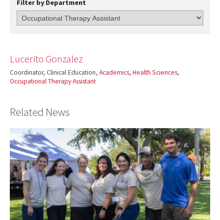
Filter by Department
Lucerito Gonzalez
Coordinator, Clinical Education,
Academics
,
Health Sciences
,
Occupational Therapy Assistant
Related News