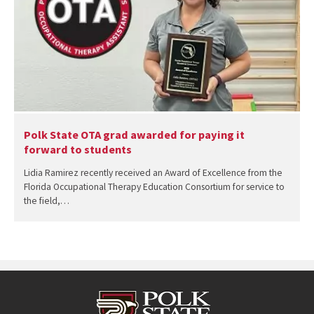
Polk State OTA grad awarded for paying it
forward to students
Lidia Ramirez recently received an Award of Excellence from the
Florida Occupational Therapy Education Consortium for service to
the field,…