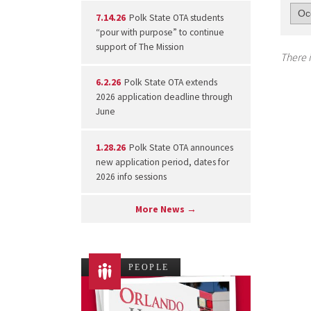
7.14.26
Polk State OTA students
“pour with purpose” to continue
support of The Mission
There i
6.2.26
Polk State OTA extends
2026 application deadline through
June
1.28.26
Polk State OTA announces
new application period, dates for
2026 info sessions
More News →
PEOPLE