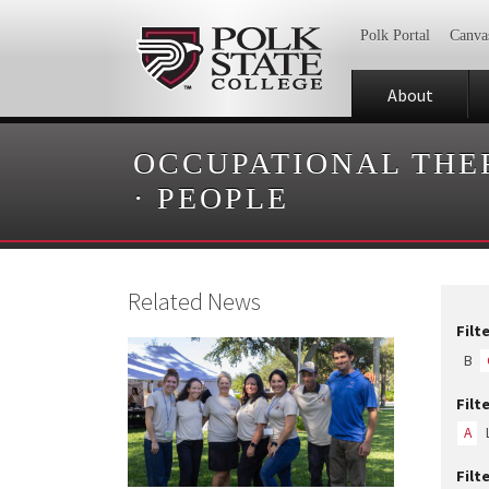
Polk Portal
Canva
About
OCCUPATIONAL THE
·
PEOPLE
Related News
Filt
B
Filt
A
Filt