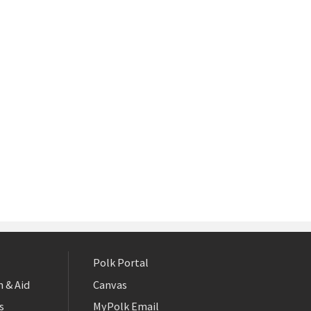
Polk Portal
 & Aid
Canvas
s
MyPolk Email