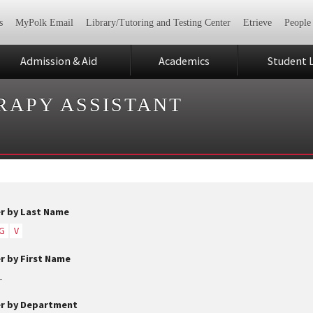
s
MyPolk Email
Library/Tutoring and Testing Center
Etrieve
People
Admission & Aid
Academics
Student L
RAPY ASSISTANT
er by Last Name
G
V
er by First Name
L
er by Department