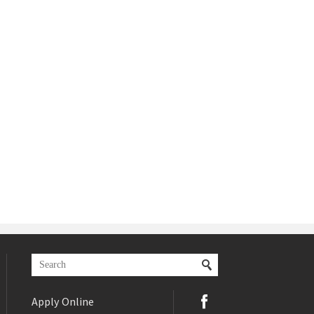
Apply Online