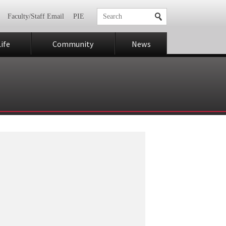
Faculty/Staff Email
PIE
ife
Community
News