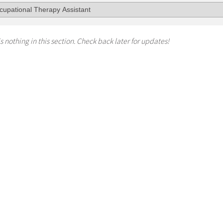
s nothing in this section. Check back later for updates!