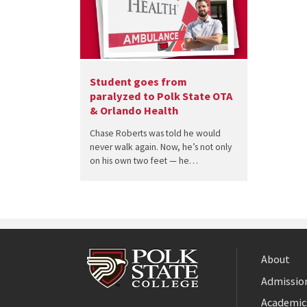
Student goes from
paralyzed to Polk State OTA
& Orlando Health
Chase Roberts was told he would
never walk again. Now, he’s not only
on his own two feet — he…
About
Admission
Facebook
Academic