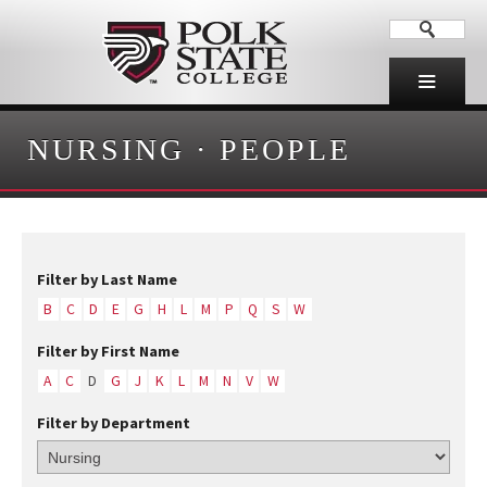
NURSING
·
PEOPLE
Filter by Last Name
B
C
D
E
G
H
L
M
P
Q
S
W
Filter by First Name
A
C
D
G
J
K
L
M
N
V
W
Filter by Department