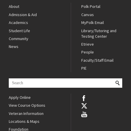
About
Polk Portal
Admission & Aid
Canvas
Academics
MyPolk Email
Student Life
Library/Tutoring and
Testing Center
Community
Etrieve
News
People
Faculty/Staff Email
PIE
Apply Online
View Course Options
Veteran Information
Locations & Maps
Foundation