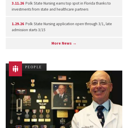
3.11.26
Polk State Nursing earns top spot in Florida thanks to
investments from state and healthcare partners
1.29.26
Polk State Nursing application open through 3/1, late
admission starts 3/15
More News →
PEOPLE