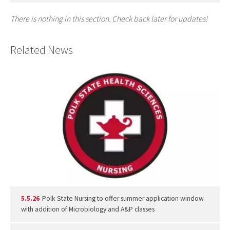
There is nothing in this section. Check back later for updates!
Related News
5.5.26
Polk State Nursing to offer summer application window
with addition of Microbiology and A&P classes