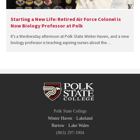
Starting a New Life: Retired Air Force Colonel is
Now Biology Professor at Polk
It’s a Wednesday afternoon at Polk State Winter Haven, and a new
biology professor is teaching aspiring nurses about the…
Polk State College
Winter Haven
·
Lakeland
Bartow
·
Lake Wales
(863) 297-1004