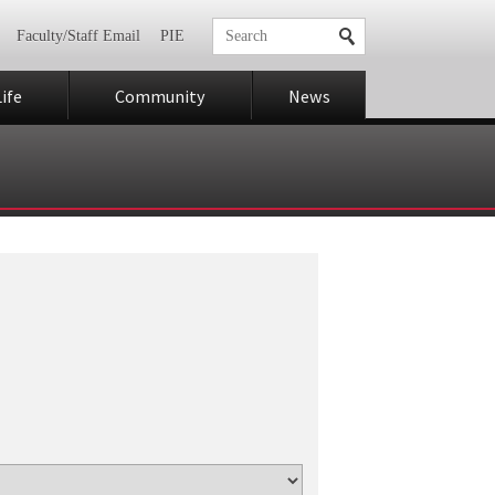
Faculty/Staff Email
PIE
ife
Community
News