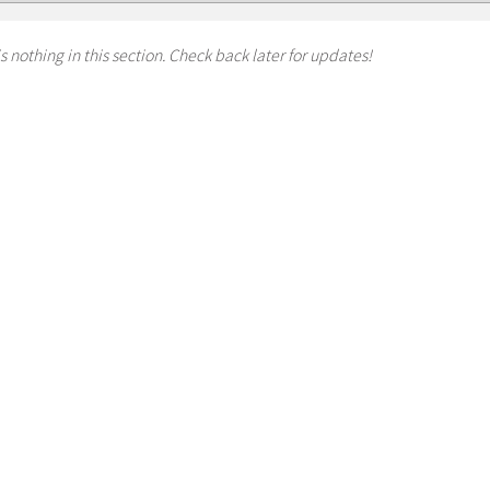
s nothing in this section. Check back later for updates!