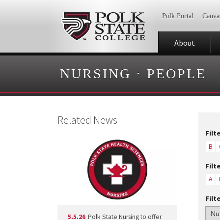
Polk Portal
Canva
About
NURSING
·
PEOPLE
Related News
Filt
B
Filt
A
Filt
5.5.26
Polk State Nursing to offer