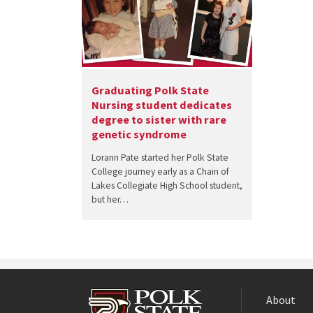
Graduating Polk State
Nursing student dedicates
degree to sister with rare
genetic syndrome
Lorann Pate started her Polk State
College journey early as a Chain of
Lakes Collegiate High School student,
but her…
About