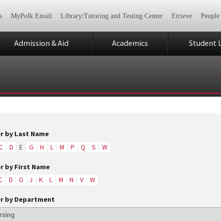
s
MyPolk Email
Library/Tutoring and Testing Center
Etrieve
People
Admission & Aid
Academics
Student L
er by Last Name
C
D
E
G
H
L
M
P
Q
S
W
er by First Name
C
D
G
J
K
L
M
N
V
W
er by Department