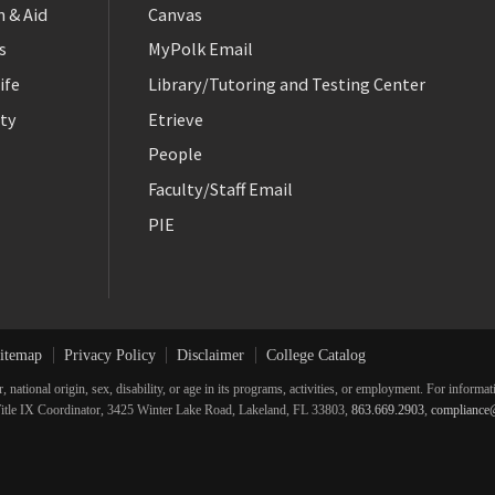
 & Aid
Canvas
s
MyPolk Email
ife
Library/Tutoring and Testing Center
ty
Etrieve
People
Faculty/Staff Email
PIE
itemap
Privacy Policy
Disclaimer
College Catalog
r, national origin, sex, disability, or age in its programs, activities, or employment. For inform
he Title IX Coordinator, 3425 Winter Lake Road, Lakeland, FL 33803,
863.669.2903
,
compliance