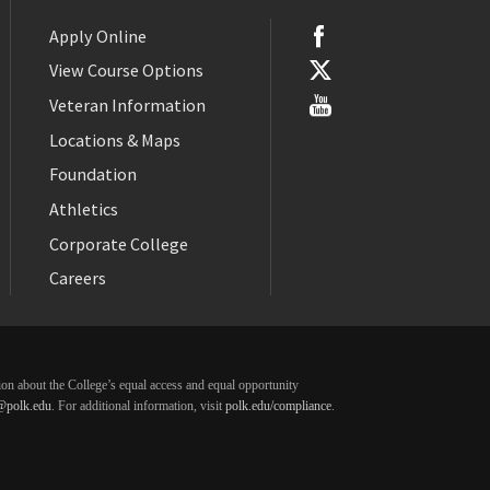
Apply Online
View Course Options
Veteran Information
Locations & Maps
Foundation
Athletics
Corporate College
Careers
ation about the College’s equal access and equal opportunity
@polk.edu
. For additional information, visit
polk.edu/compliance
.