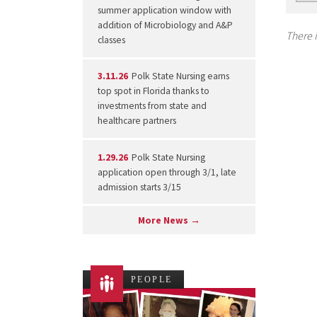
summer application window with
addition of Microbiology and A&P
There i
classes
3.11.26
Polk State Nursing earns
top spot in Florida thanks to
investments from state and
healthcare partners
1.29.26
Polk State Nursing
application open through 3/1, late
admission starts 3/15
More News →
PEOPLE