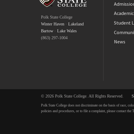
Admission
Facebook
Academic
Polk State College
Twitter
Student L
Winter Haven
·
Lakeland
YouTube
Bartow
·
Lake Wales
Communi
(863) 297-1004
News
© 2026 Polk State College. All Rights Reserved.
S
Polk State College does not discriminate on the basis of race, colo
policies and procedures, or to file a complaint, please contact t