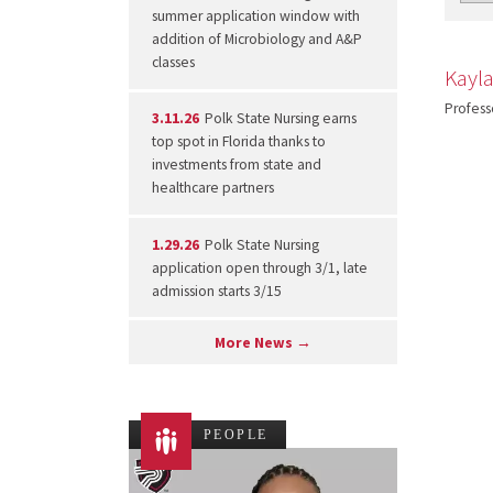
summer application window with
addition of Microbiology and A&P
classes
Kayl
Profess
3.11.26
Polk State Nursing earns
top spot in Florida thanks to
investments from state and
healthcare partners
1.29.26
Polk State Nursing
application open through 3/1, late
admission starts 3/15
More News →
PEOPLE