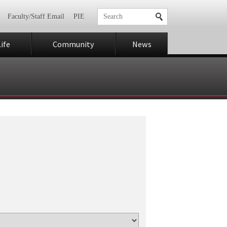
Faculty/Staff Email
PIE
ife
Community
News