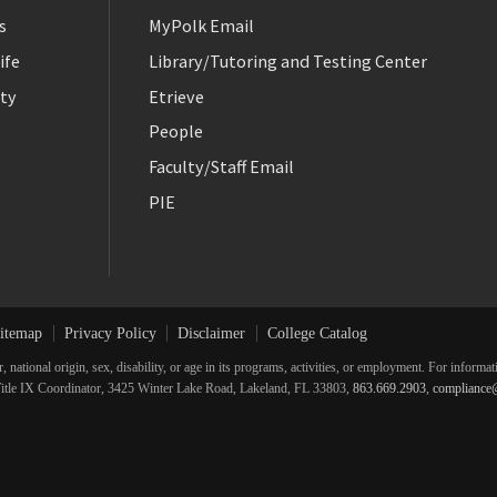
s
MyPolk Email
ife
Library/Tutoring and Testing Center
ty
Etrieve
People
Faculty/Staff Email
PIE
itemap
Privacy Policy
Disclaimer
College Catalog
r, national origin, sex, disability, or age in its programs, activities, or employment. For inform
he Title IX Coordinator, 3425 Winter Lake Road, Lakeland, FL 33803,
863.669.2903
,
compliance