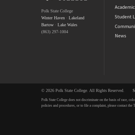
Facebook
Academic
Polk State College
Twitter
Student L
Winter Haven
·
Lakeland
YouTube
Bartow
·
Lake Wales
Communi
(863) 297-1004
News
© 2026 Polk State College. All Rights Reserved.
S
Polk State College does not discriminate on the basis of race, colo
policies and procedures, or to file a complaint, please contact t