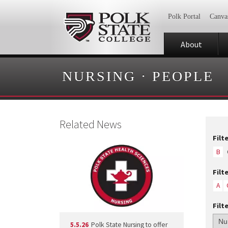
Polk Portal
Canva
About
NURSING
·
PEOPLE
Related News
Filt
B
Filt
A
Filt
5.5.26
Polk State Nursing to offer