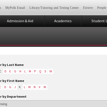
s
MyPolk Email
Library/Tutoring and Testing Center
Etrieve
People
Admission & Aid
Academics
Student L
er by Last Name
C
D
E
G
H
L
M
P
Q
S
W
er by First Name
C
D
G
J
K
L
M
N
V
W
er by Department