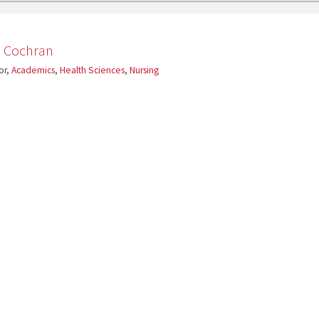
a Cochran
or,
Academics
,
Health Sciences
,
Nursing