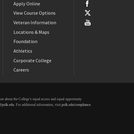
Apply Online
View Course Options
Veteran Information
Locations & Maps
Foundation
Athletics
Corporate College
Careers
ation about the College’s equal access and equal opportunity
@polk.edu
. For additional information, visit
polk.edu/compliance
.