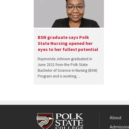
BSN graduate says Polk
State Nursing opened her
eyes to her fullest potential
Raymonda Johnson graduated in
June 2021 from the Polk State
Bachelor of Science in Nursing (BSN)
Program and is working…
About
Admission