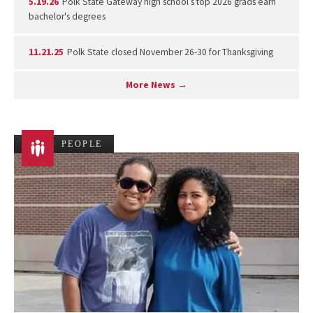
5.19.26
Polk State Gateway high school’s top 2026 grads earn
bachelor's degrees
11.21.25
Polk State closed November 26-30 for Thanksgiving
More News →
PEOPLE