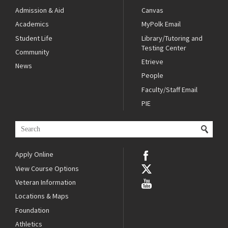
Admission & Aid
Canvas
Academics
MyPolk Email
Student Life
Library/Tutoring and
Testing Center
Community
Etrieve
News
People
Faculty/Staff Email
PIE
Apply Online
View Course Options
Veteran Information
Locations & Maps
Foundation
Athletics