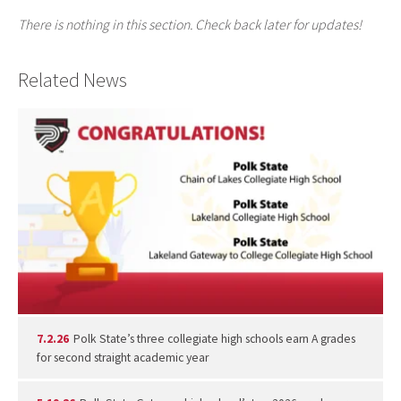
There is nothing in this section. Check back later for updates!
Related News
7.2.26
Polk State’s three collegiate high schools earn A grades
for second straight academic year