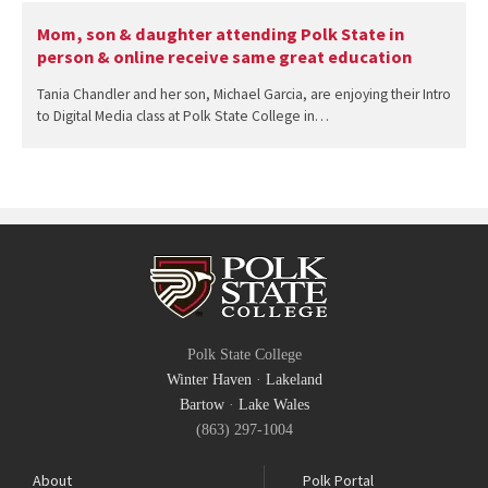
Mom, son & daughter attending Polk State in
person & online receive same great education
Tania Chandler and her son, Michael Garcia, are enjoying their Intro
to Digital Media class at Polk State College in…
Polk State College
Winter Haven
·
Lakeland
Bartow
·
Lake Wales
(863) 297-1004
About
Polk Portal