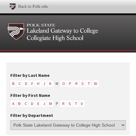
Back to Polk.edu
Filter by Last Name
B
C
D
F
H
J
K
M
O
P
R
S
T
W
Filter by First Name
A
B
C
D
E
J
M
P
R
S
T
V
Filter by Department