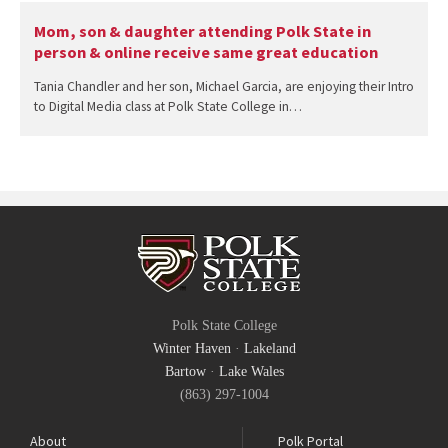
Mom, son & daughter attending Polk State in
person & online receive same great education
Tania Chandler and her son, Michael Garcia, are enjoying their Intro
to Digital Media class at Polk State College in…
Polk State College
Winter Haven
·
Lakeland
Bartow
·
Lake Wales
(863) 297-1004
About
Polk Portal