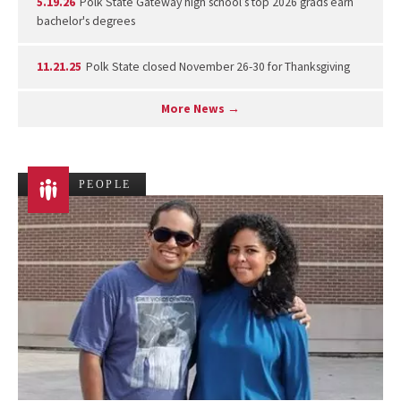
5.19.26
Polk State Gateway high school’s top 2026 grads earn
bachelor's degrees
11.21.25
Polk State closed November 26-30 for Thanksgiving
More News →
PEOPLE