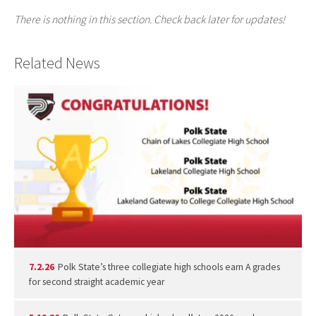
There is nothing in this section. Check back later for updates!
Related News
7.2.26
Polk State’s three collegiate high schools earn A grades
for second straight academic year