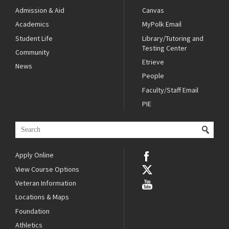
Admission & Aid
Canvas
Academics
MyPolk Email
Student Life
Library/Tutoring and
Testing Center
Community
Etrieve
News
People
Faculty/Staff Email
PIE
Apply Online
View Course Options
Veteran Information
Locations & Maps
Foundation
Athletics