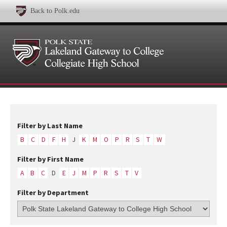
Back to Polk.edu
Filter by Last Name
B
C
D
F
H
J
K
M
O
P
R
S
T
W
Filter by First Name
A
B
C
D
E
J
M
P
R
S
T
V
Filter by Department