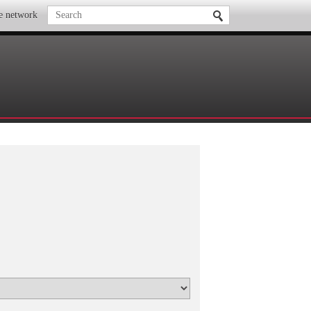
te network