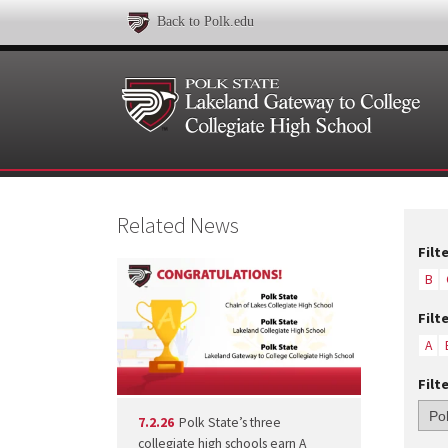
Back to Polk.edu
Related News
Filt
B
Filt
A
Filt
7.2.26
Polk State’s three
collegiate high schools earn A