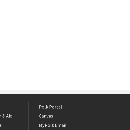
Polk Portal
 & Aid
Canvas
s
MyPolk Email