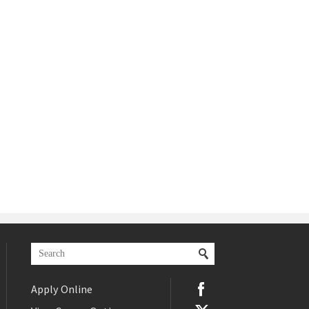
Apply Online