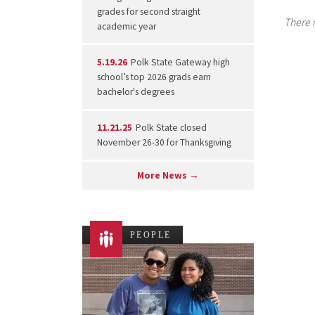
grades for second straight
There i
academic year
5.19.26
Polk State Gateway high
school’s top 2026 grads earn
bachelor's degrees
11.21.25
Polk State closed
November 26-30 for Thanksgiving
More News →
PEOPLE