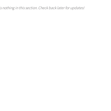
s nothing in this section. Check back later for updates!