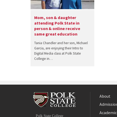
Mom, son & daughter
attending Polk State in
person & online receive
same great education
Tania Chandler and her son, Michael
Garcia, are enjoying their Intro to
Digital Media class at Polk State
College in…
About
Admission
Facebook
Academic
Polk State College