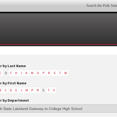
Search the Polk Sta
er by Last Name
C
D
F
H
J
K
M
O
P
R
S
T
W
er by First Name
B
C
D
E
J
M
P
R
S
T
V
er by Department