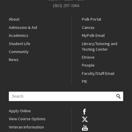
(863) 297-1004
About
Polk Portal
Admission & Aid
Canvas
Academics
MyPolk Email
Student Life
Library/Tutoring and
Testing Center
Community
Etrieve
News
People
Faculty/Staff Email
PIE
Apply Online
View Course Options
Veteran Information