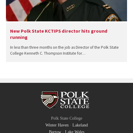
New Polk State KCTIPS director hits ground
running
In less than three months on the job as Director of the Polk State
College Kenneth C. Thompson Institute for…
Polk State College
Winter Haven
·
Lakeland
Bartow
·
Lake Wales