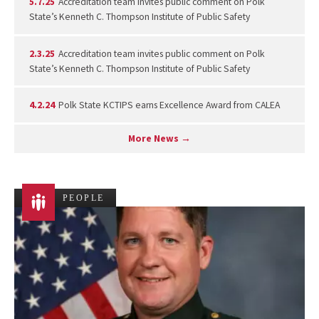
5.7.25
Accreditation team invites public comment on Polk
State’s Kenneth C. Thompson Institute of Public Safety
2.3.25
Accreditation team invites public comment on Polk
State’s Kenneth C. Thompson Institute of Public Safety
4.2.24
Polk State KCTIPS earns Excellence Award from CALEA
More News →
PEOPLE