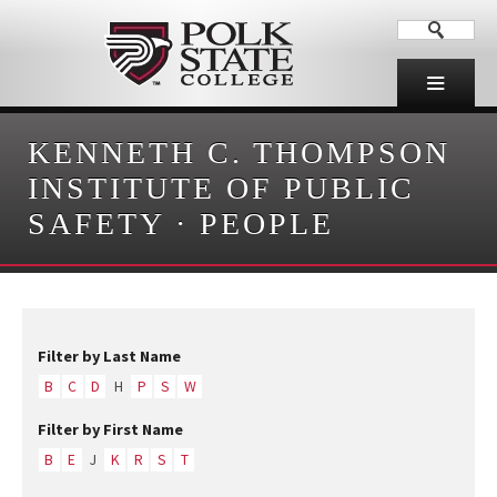
KENNETH C. THOMPSON
INSTITUTE OF PUBLIC
SAFETY
·
PEOPLE
Filter by Last Name
B
C
D
H
P
S
W
Filter by First Name
B
E
J
K
R
S
T