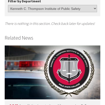
Filter by Department
There is nothing in this section. Check back later for updates!
Related News