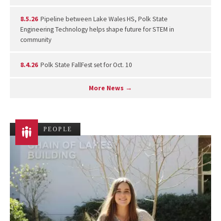
8.5.26
Pipeline between Lake Wales HS, Polk State
Engineering Technology helps shape future for STEM in
community
8.4.26
Polk State FallFest set for Oct. 10
More News →
PEOPLE