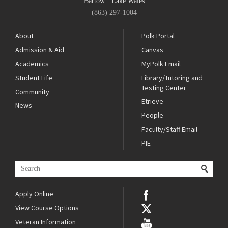
Bartow
·
Lake Wales
(863) 297-1004
About
Polk Portal
Admission & Aid
Canvas
Academics
MyPolk Email
Student Life
Library/Tutoring and
Testing Center
Community
Etrieve
News
People
Faculty/Staff Email
PIE
Apply Online
View Course Options
Veteran Information