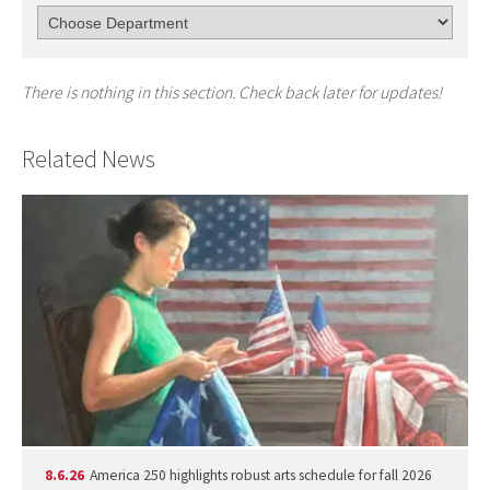
There is nothing in this section. Check back later for updates!
Related News
8.6.26
America 250 highlights robust arts schedule for fall 2026