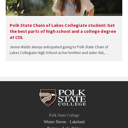
Polk State Chain of Lakes Collegiate student: Get
the best parts of high school and a college degree
at COL
Jenna Webb always anticipated going to Polk State Chain of
Lakes Collegiate High School as her brother and sister did,…
Polk State College
Winter Haven
·
Lakeland