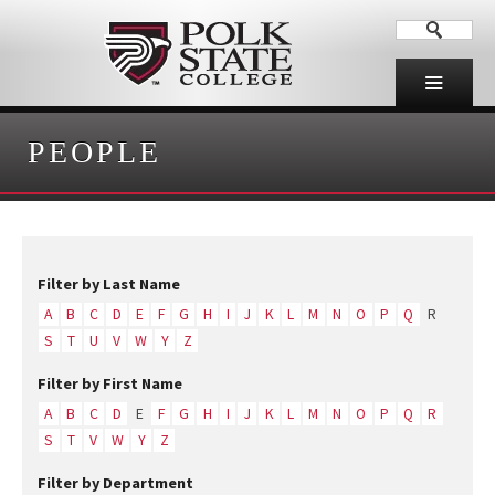
PEOPLE
Filter by Last Name
A
B
C
D
E
F
G
H
I
J
K
L
M
N
O
P
Q
R
S
T
U
V
W
Y
Z
Filter by First Name
A
B
C
D
E
F
G
H
I
J
K
L
M
N
O
P
Q
R
S
T
V
W
Y
Z
Filter by Department