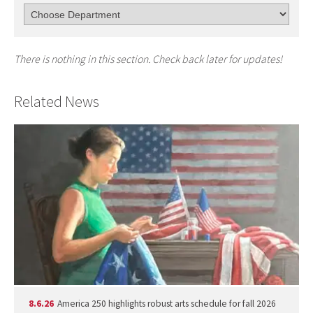
There is nothing in this section. Check back later for updates!
Related News
8.6.26
America 250 highlights robust arts schedule for fall 2026