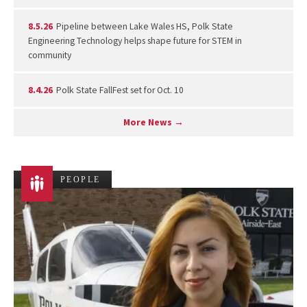
8.5.26
Pipeline between Lake Wales HS, Polk State
Engineering Technology helps shape future for STEM in
community
8.4.26
Polk State FallFest set for Oct. 10
More News →
PEOPLE