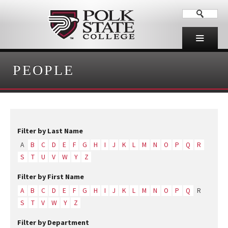
PEOPLE
Filter by Last Name
A
B
C
D
E
F
G
H
I
J
K
L
M
N
O
P
Q
R
S
T
U
V
W
Y
Z
Filter by First Name
A
B
C
D
E
F
G
H
I
J
K
L
M
N
O
P
Q
R
S
T
V
W
Y
Z
Filter by Department