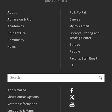
(863) 297-1004
About
Polk Portal
Admission & Aid
Canvas
Academics
MyPolk Email
Student Life
Library/Tutoring and
Testing Center
Community
Etrieve
News
People
Faculty/Staff Email
PIE
Apply Online
View Course Options
Veteran Information
Locations & Maps