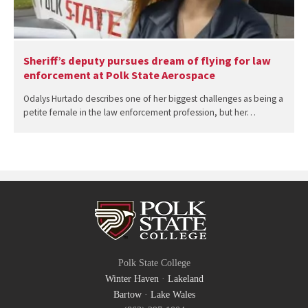
Sheriff’s deputy pursues dream of flying for law
enforcement at Polk State Aerospace
Odalys Hurtado describes one of her biggest challenges as being a
petite female in the law enforcement profession, but her…
Polk State College
Winter Haven
·
Lakeland
Bartow
·
Lake Wales