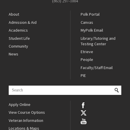
(863) 297-1004
About
Polk Portal
Admission & Aid
Canvas
Academics
MyPolk Email
Student Life
Library/Tutoring and
Testing Center
Community
Etrieve
News
People
Faculty/Staff Email
PIE
Apply Online
View Course Options
Veteran Information
Locations & Maps