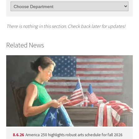
There is nothing in this section. Check back later for updates!
Related News
8.6.26
America 250 highlights robust arts schedule for fall 2026