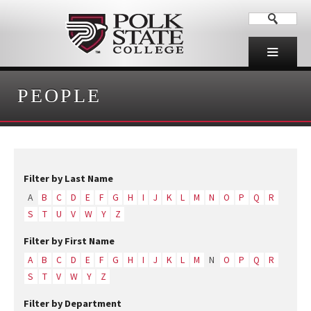
PEOPLE
Filter by Last Name
A
B
C
D
E
F
G
H
I
J
K
L
M
N
O
P
Q
R
S
T
U
V
W
Y
Z
Filter by First Name
A
B
C
D
E
F
G
H
I
J
K
L
M
N
O
P
Q
R
S
T
V
W
Y
Z
Filter by Department