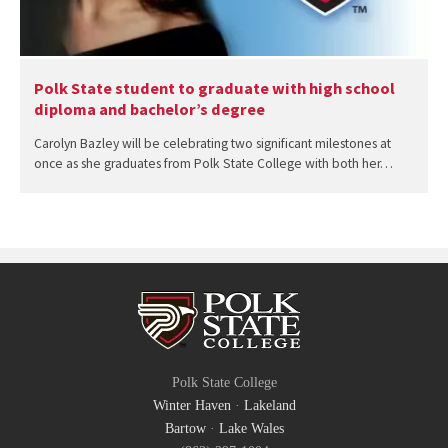
Polk State student to graduate with high school
diploma and bachelor’s degree
Carolyn Bazley will be celebrating two significant milestones at
once as she graduates from Polk State College with both her…
Polk State College
Winter Haven
·
Lakeland
Bartow
·
Lake Wales