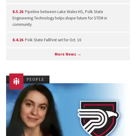
8.5.26
Pipeline between Lake Wales HS, Polk State
Engineering Technology helps shape future for STEM in
community
8.4.26
Polk State FallFest set for Oct. 10
More News →
PEOPLE