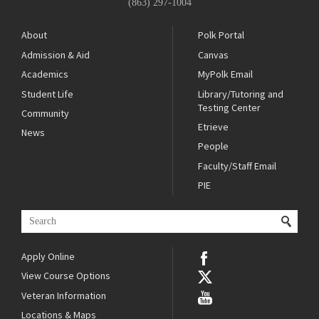
(863) 297-1004
About
Polk Portal
Admission & Aid
Canvas
Academics
MyPolk Email
Student Life
Library/Tutoring and
Testing Center
Community
Etrieve
News
People
Faculty/Staff Email
PIE
Apply Online
View Course Options
Veteran Information
Locations & Maps