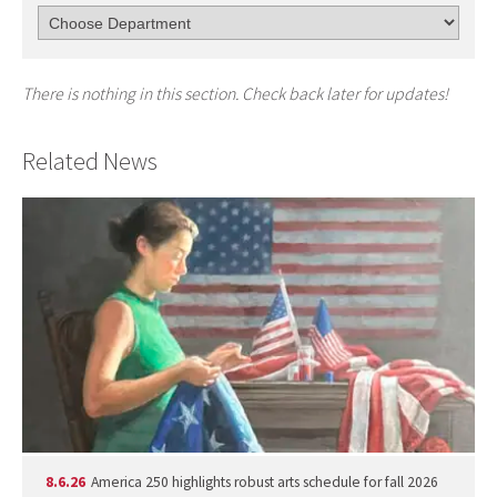
There is nothing in this section. Check back later for updates!
Related News
8.6.26
America 250 highlights robust arts schedule for fall 2026