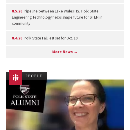
8.5.26
Pipeline between Lake Wales HS, Polk State
Engineering Technology helps shape future for STEM in
community
8.4.26
Polk State FallFest set for Oct. 10
More News →
PEOPLE