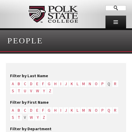
PEOPLE
Filter by Last Name
A
B
C
D
E
F
G
H
I
J
K
L
M
N
O
P
Q
R
S
T
U
V
W
Y
Z
Filter by First Name
A
B
C
D
E
F
G
H
I
J
K
L
M
N
O
P
Q
R
S
T
V
W
Y
Z
Filter by Department