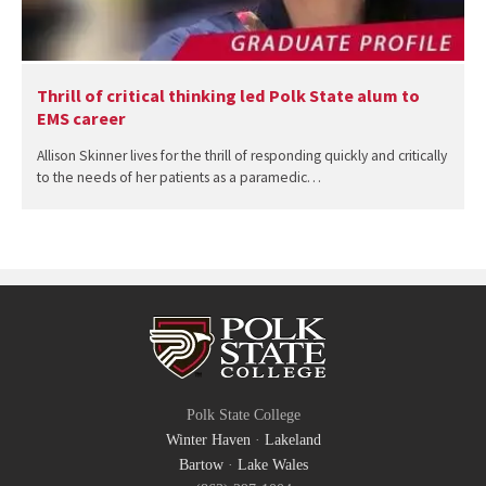
Thrill of critical thinking led Polk State alum to
EMS career
Allison Skinner lives for the thrill of responding quickly and critically
to the needs of her patients as a paramedic…
Polk State College
Winter Haven
·
Lakeland
Bartow
·
Lake Wales