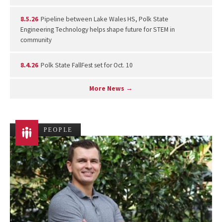
8.5.26
Pipeline between Lake Wales HS, Polk State
Engineering Technology helps shape future for STEM in
community
8.4.26
Polk State FallFest set for Oct. 10
More News →
PEOPLE