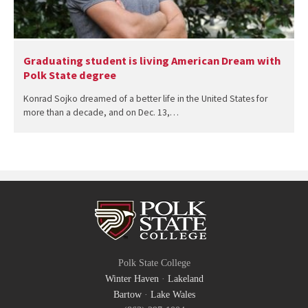
Graduating student is living American Dream with
Polk State degree
Konrad Sojko dreamed of a better life in the United States for
more than a decade, and on Dec. 13,…
Polk State College
Winter Haven
·
Lakeland
Bartow
·
Lake Wales