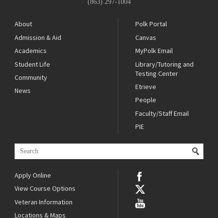
(863) 297-1004
About
Polk Portal
Admission & Aid
Canvas
Academics
MyPolk Email
Student Life
Library/Tutoring and
Testing Center
Community
Etrieve
News
People
Faculty/Staff Email
PIE
Apply Online
View Course Options
Veteran Information
Locations & Maps