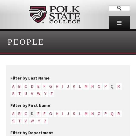
PEOPLE
Filter by Last Name
A
B
C
D
E
F
G
H
I
J
K
L
M
N
O
P
Q
R
S
T
U
V
W
Y
Z
Filter by First Name
A
B
C
D
E
F
G
H
I
J
K
L
M
N
O
P
Q
R
S
T
V
W
Y
Z
Filter by Department