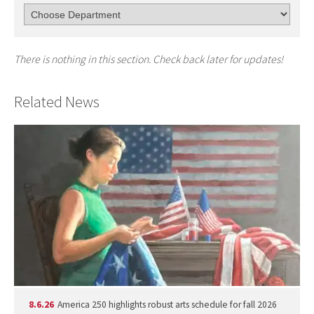
There is nothing in this section. Check back later for updates!
Related News
8.6.26
America 250 highlights robust arts schedule for fall 2026