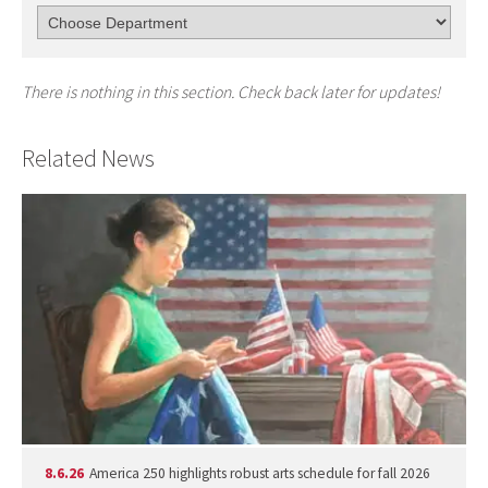
There is nothing in this section. Check back later for updates!
Related News
8.6.26
America 250 highlights robust arts schedule for fall 2026