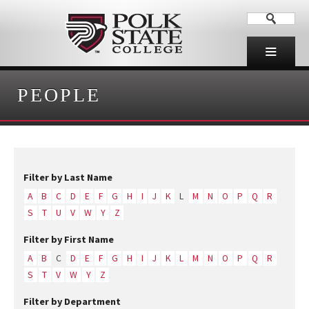
PEOPLE
Filter by Last Name
A
B
C
D
E
F
G
H
I
J
K
L
M
N
O
P
Q
R
S
T
U
V
W
Y
Z
Filter by First Name
A
B
C
D
E
F
G
H
I
J
K
L
M
N
O
P
Q
R
S
T
V
W
Y
Z
Filter by Department