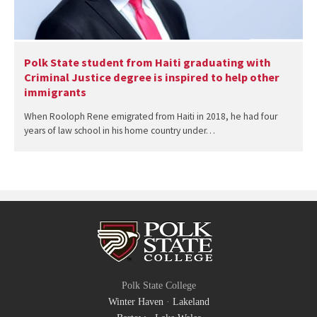
Polk State student from Haiti graduating with
Criminal Justice degree is inspired to help other
immigrants
When Rooloph Rene emigrated from Haiti in 2018, he had four
years of law school in his home country under…
Polk State College
Winter Haven
·
Lakeland