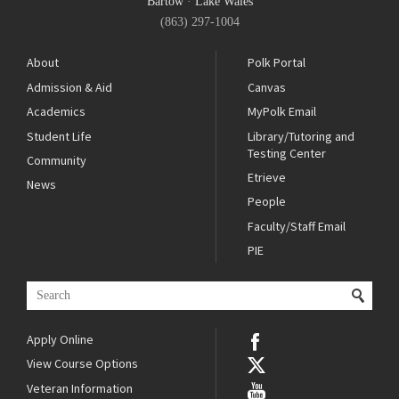
Bartow
·
Lake Wales
(863) 297-1004
About
Polk Portal
Admission & Aid
Canvas
Academics
MyPolk Email
Student Life
Library/Tutoring and
Testing Center
Community
Etrieve
News
People
Faculty/Staff Email
PIE
Apply Online
View Course Options
Veteran Information