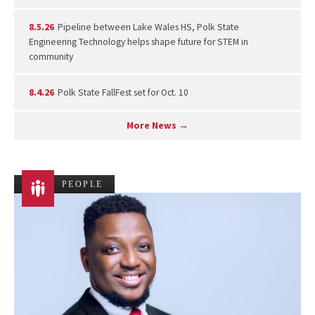
8.5.26
Pipeline between Lake Wales HS, Polk State
Engineering Technology helps shape future for STEM in
community
8.4.26
Polk State FallFest set for Oct. 10
More News →
PEOPLE