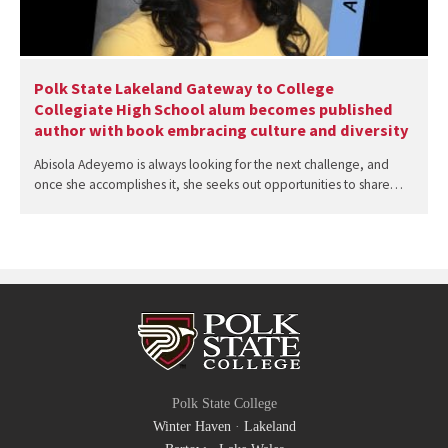
Polk State Lakeland Gateway to College
Collegiate High School alum becomes published
author with book embracing culture and diversity
Abisola Adeyemo is always looking for the next challenge, and
once she accomplishes it, she seeks out opportunities to share…
Polk State College
Winter Haven
·
Lakeland