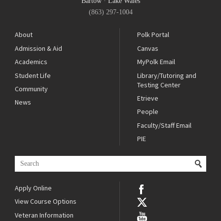
Bartow
·
Lake Wales
(863) 297-1004
About
Polk Portal
Admission & Aid
Canvas
Academics
MyPolk Email
Student Life
Library/Tutoring and
Testing Center
Community
Etrieve
News
People
Faculty/Staff Email
PIE
Apply Online
View Course Options
Veteran Information