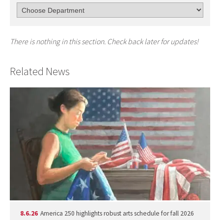
There is nothing in this section. Check back later for updates!
Related News
8.6.26
America 250 highlights robust arts schedule for fall 2026