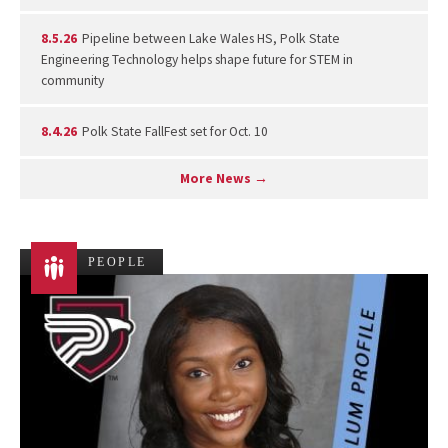
8.5.26
Pipeline between Lake Wales HS, Polk State
Engineering Technology helps shape future for STEM in
community
8.4.26
Polk State FallFest set for Oct. 10
More News →
PEOPLE