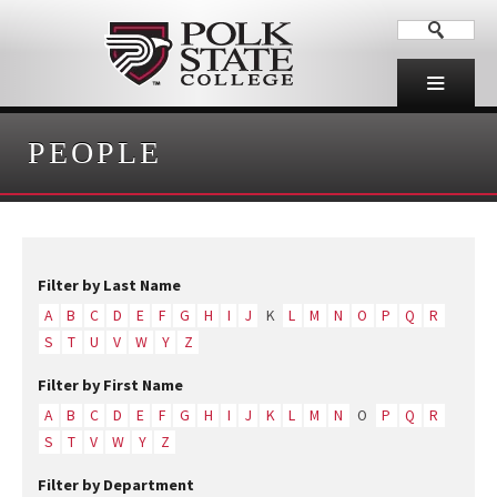
PEOPLE
Filter by Last Name
A
B
C
D
E
F
G
H
I
J
K
L
M
N
O
P
Q
R
S
T
U
V
W
Y
Z
Filter by First Name
A
B
C
D
E
F
G
H
I
J
K
L
M
N
O
P
Q
R
S
T
V
W
Y
Z
Filter by Department