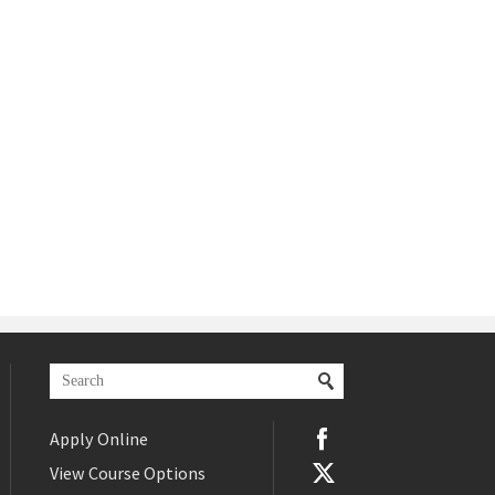
Apply Online
View Course Options