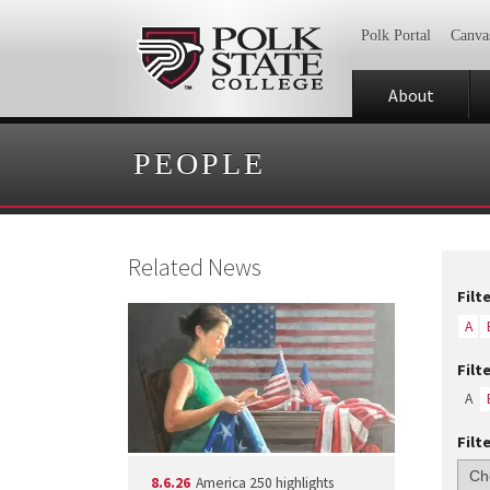
Polk Portal
Canva
About
PEOPLE
Related News
Filt
A
Filt
A
Filt
8.6.26
America 250 highlights