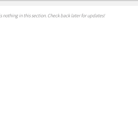
s nothing in this section. Check back later for updates!