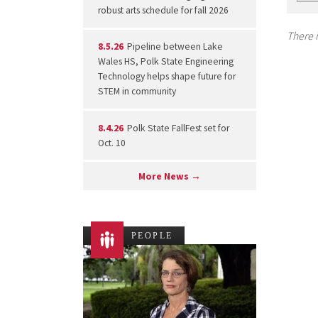
robust arts schedule for fall 2026
There i
8.5.26
Pipeline between Lake
Wales HS, Polk State Engineering
Technology helps shape future for
STEM in community
8.4.26
Polk State FallFest set for
Oct. 10
More News →
PEOPLE