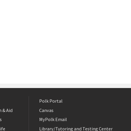
Polk Portal
 & Aid
Canvas
s
MyPolk Email
ife
Library/Tutoring and Testing Center