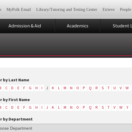
s
MyPolk Email
Library/Tutoring and Testing Center
Etrieve
People
Admission & Aid
Academics
Student L
er by Last Name
B
C
D
E
F
G
H
I
J
K
L
M
N
O
P
Q
R
S
T
U
V
W
er by First Name
B
C
D
E
F
G
H
I
J
K
L
M
N
O
P
Q
R
S
T
V
W
Y
er by Department