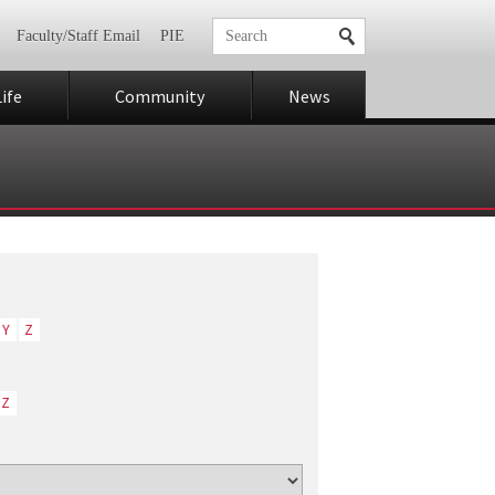
Faculty/Staff Email
PIE
ife
Community
News
Y
Z
Z