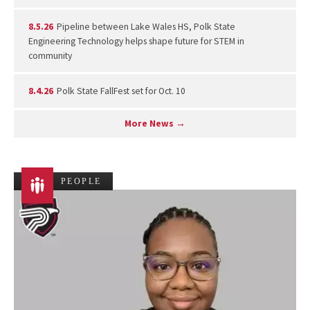
8.5.26
Pipeline between Lake Wales HS, Polk State
Engineering Technology helps shape future for STEM in
community
8.4.26
Polk State FallFest set for Oct. 10
More News →
PEOPLE