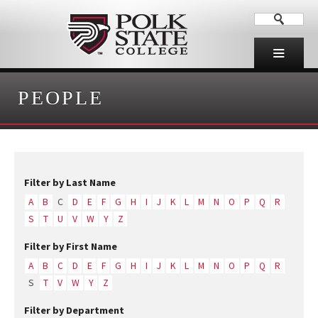
PEOPLE
Filter by Last Name
A
B
C
D
E
F
G
H
I
J
K
L
M
N
O
P
Q
R
S
T
U
V
W
Y
Z
Filter by First Name
A
B
C
D
E
F
G
H
I
J
K
L
M
N
O
P
Q
R
S
T
V
W
Y
Z
Filter by Department