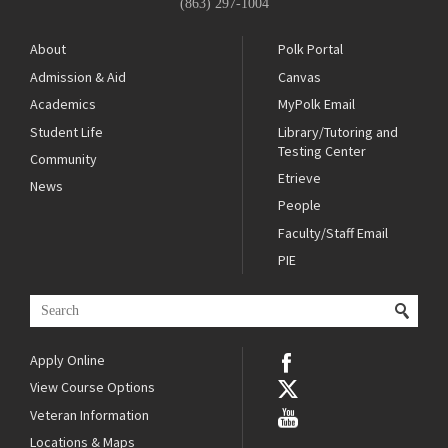
(863) 297-1004
About
Polk Portal
Admission & Aid
Canvas
Academics
MyPolk Email
Student Life
Library/Tutoring and
Testing Center
Community
Etrieve
News
People
Faculty/Staff Email
PIE
Apply Online
View Course Options
Veteran Information
Locations & Maps