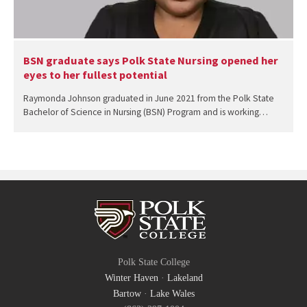
BSN graduate says Polk State Nursing opened her
eyes to her fullest potential
Raymonda Johnson graduated in June 2021 from the Polk State
Bachelor of Science in Nursing (BSN) Program and is working…
Polk State College
Winter Haven
·
Lakeland
Bartow
·
Lake Wales