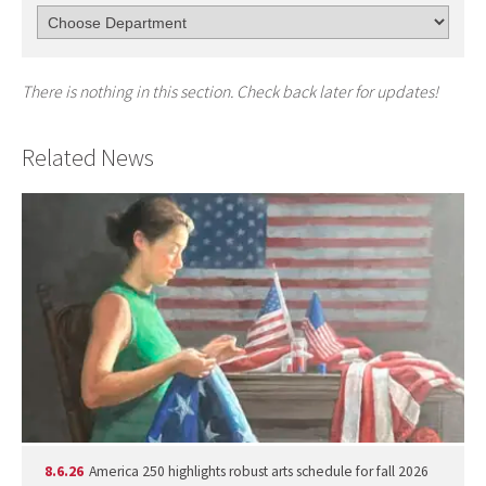
There is nothing in this section. Check back later for updates!
Related News
8.6.26
America 250 highlights robust arts schedule for fall 2026