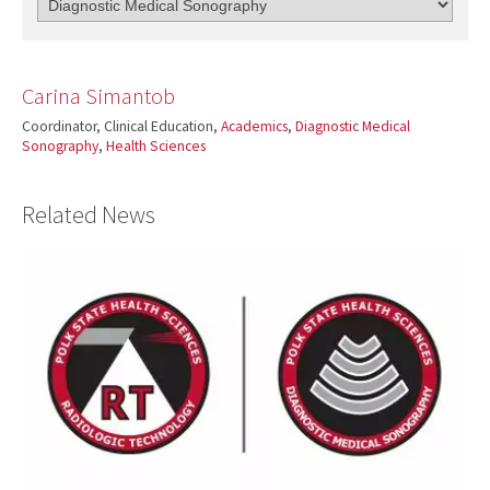
Carina Simantob
Coordinator, Clinical Education,
Academics
,
Diagnostic Medical
Sonography
,
Health Sciences
Related News