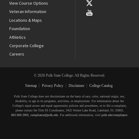
View Course Options
Veteran Information
Locations & Maps
Foundation
Athletics
Corporate College
Careers
© 2026 Polk State College. All Rights Reserved.
Sitemap
Privacy Policy
Disclaimer
College Catalog
Polk State College does not discriminate on the basis of race, color, national origin, sex,
disability, or age in its programs, activities, or employment. For information about the
College’s equal access and equal opportunity policies and procedures, or to file a complaint,
please contact the Title IX Coordinator, 3425 Winter Lake Road, Lakeland, FL 33803,
863.669.2903
,
compliance@polk.edu
. For additional information, visit
polk.edu/compliance
.