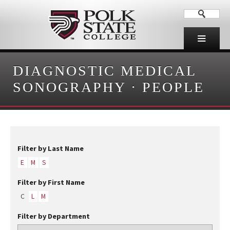
DIAGNOSTIC MEDICAL
SONOGRAPHY
·
PEOPLE
Filter by Last Name
E
M
S
Filter by First Name
C
L
M
Filter by Department