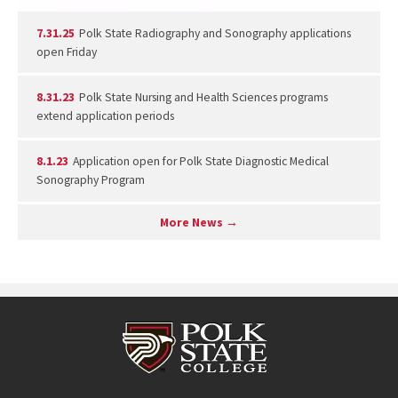
7.31.25
Polk State Radiography and Sonography applications
open Friday
8.31.23
Polk State Nursing and Health Sciences programs
extend application periods
8.1.23
Application open for Polk State Diagnostic Medical
Sonography Program
More News →