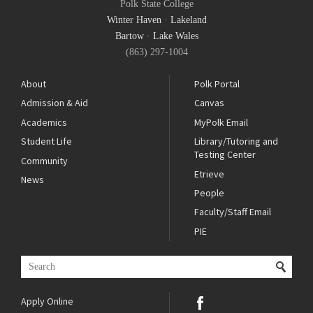
Polk State College
Winter Haven
·
Lakeland
Bartow
·
Lake Wales
(863) 297-1004
About
Polk Portal
Admission & Aid
Canvas
Academics
MyPolk Email
Student Life
Library/Tutoring and
Testing Center
Community
Etrieve
News
People
Faculty/Staff Email
PIE
Apply Online