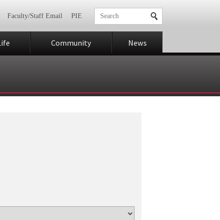
Faculty/Staff Email
PIE
ife
Community
News