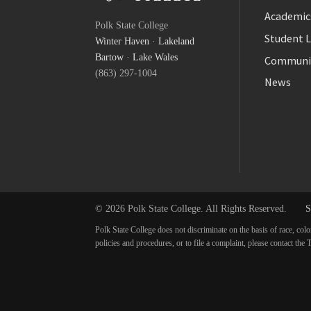
Facebook
Academic
Polk State College
Twitter
Student L
Winter Haven
·
Lakeland
YouTube
Bartow
·
Lake Wales
Communi
(863) 297-1004
News
© 2026 Polk State College. All Rights Reserved.
S
Polk State College does not discriminate on the basis of race, colo
policies and procedures, or to file a complaint, please contact t