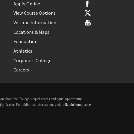
Apply Online
View Course Options
Veteran Information
Locations & Maps
Foundation
Athletics
Corporate College
Careers
ation about the College’s equal access and equal opportunity
@polk.edu
. For additional information, visit
polk.edu/compliance
.