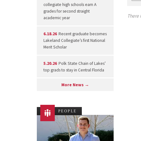
collegiate high schools earn A
grades for second straight
There i
academic year
6.18.26
Recent graduate becomes
Lakeland Collegiate’s first National
Merit Scholar
5.20.26
Polk State Chain of Lakes’
top grads to stay in Central Florida
More News →
PEOPLE