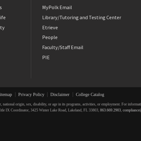
s
MyPolk Email
ife
Library/Tutoring and Testing Center
ty
Etrieve
People
Faculty/Staff Email
PIE
itemap
Privacy Policy
Disclaimer
College Catalog
r, national origin, sex, disability, or age in its programs, activities, or employment. For inform
he Title IX Coordinator, 3425 Winter Lake Road, Lakeland, FL 33803,
863.669.2903
,
compliance