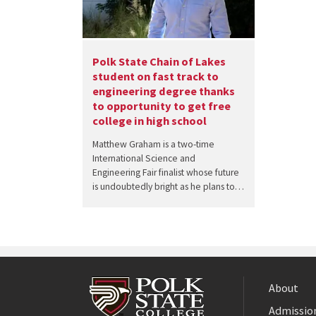
Polk State Chain of Lakes
student on fast track to
engineering degree thanks
to opportunity to get free
college in high school
Matthew Graham is a two-time
International Science and
Engineering Fair finalist whose future
is undoubtedly bright as he plans to…
About
Admission