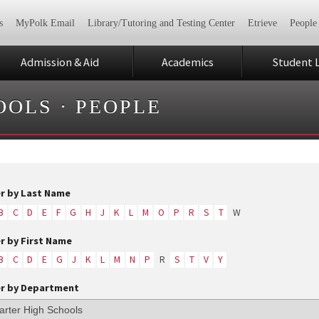
s
MyPolk Email
Library/Tutoring and Testing Center
Etrieve
People
Admission & Aid
Academics
Student L
OOLS
·
PEOPLE
er by Last Name
B
C
D
E
F
G
H
J
K
L
M
O
P
R
S
T
W
er by First Name
B
C
D
E
G
J
K
L
M
N
P
R
S
T
V
Y
er by Department