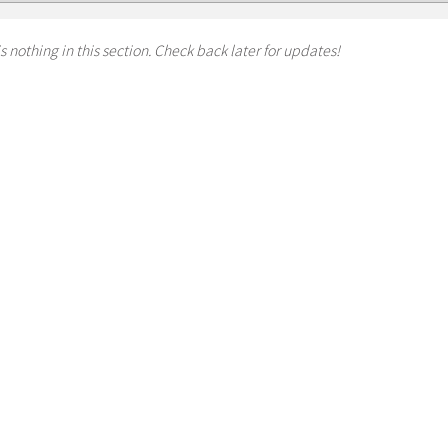
s nothing in this section. Check back later for updates!