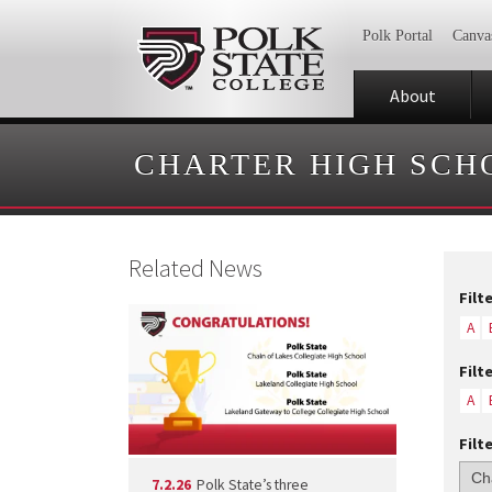
Polk Portal
Canva
About
CHARTER HIGH SCH
Related News
Filt
A
Filt
A
Filt
7.2.26
Polk State’s three