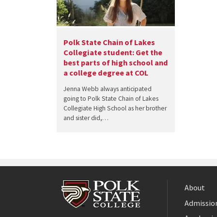
Polk State Chain of Lakes
Collegiate student: Get the
best parts of high school and
a college degree at COL
Jenna Webb always anticipated
going to Polk State Chain of Lakes
Collegiate High School as her brother
and sister did,…
About
Admission
Facebook