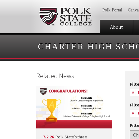
Polk Portal
Canva
About
CHARTER HIGH SCH
Related News
Filt
A
Filt
A
Filt
7.2.26
Polk State’s three