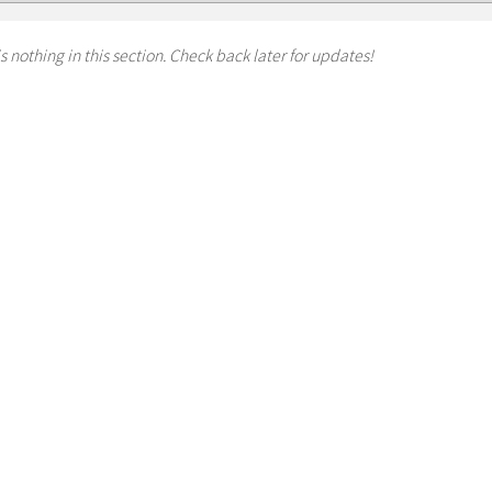
s nothing in this section. Check back later for updates!