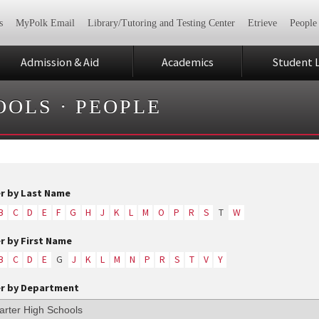
s
MyPolk Email
Library/Tutoring and Testing Center
Etrieve
People
Admission & Aid
Academics
Student L
OOLS
·
PEOPLE
er by Last Name
B
C
D
E
F
G
H
J
K
L
M
O
P
R
S
T
W
er by First Name
B
C
D
E
G
J
K
L
M
N
P
R
S
T
V
Y
er by Department