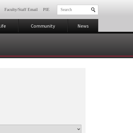
Faculty/Staff Email
PIE
ife
Community
News