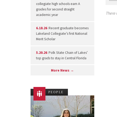
collegiate high schools earn A
grades for second straight
There i
academic year
6.18.26
Recent graduate becomes
Lakeland Collegiate’s first National
Merit Scholar
5.20.26
Polk State Chain of Lakes’
top grads to stay in Central Florida
More News →
PEOPLE