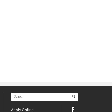
Apply Online