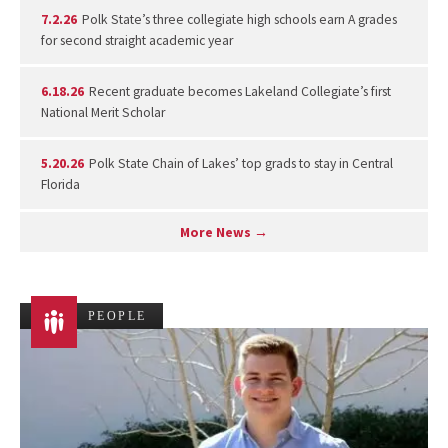
7.2.26
Polk State’s three collegiate high schools earn A grades
for second straight academic year
6.18.26
Recent graduate becomes Lakeland Collegiate’s first
National Merit Scholar
5.20.26
Polk State Chain of Lakes’ top grads to stay in Central
Florida
More News →
PEOPLE