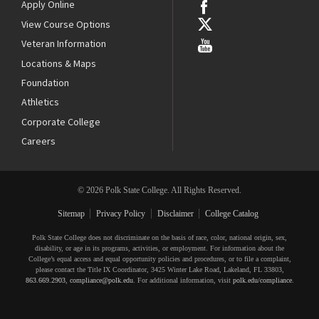
Apply Online
View Course Options
Veteran Information
Locations & Maps
Foundation
Athletics
Corporate College
Careers
© 2026 Polk State College. All Rights Reserved.
Sitemap
Privacy Policy
Disclaimer
College Catalog
Polk State College does not discriminate on the basis of race, color, national origin, sex,
disability, or age in its programs, activities, or employment. For information about the
College’s equal access and equal opportunity policies and procedures, or to file a complaint,
please contact the Title IX Coordinator, 3425 Winter Lake Road, Lakeland, FL 33803,
863.669.2903
,
compliance@polk.edu
. For additional information, visit
polk.edu/compliance
.