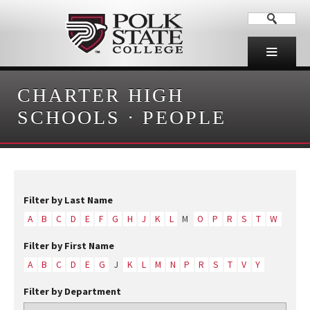
CHARTER HIGH
SCHOOLS
·
PEOPLE
Filter by Last Name
A
B
C
D
E
F
G
H
J
K
L
M
O
P
R
S
T
W
Filter by First Name
A
B
C
D
E
G
J
K
L
M
N
P
R
S
T
V
Y
Filter by Department