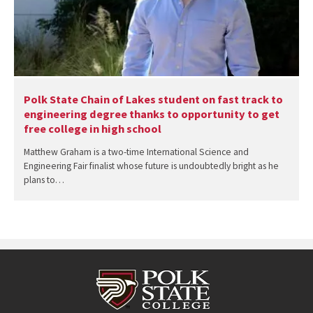
Polk State Chain of Lakes student on fast track to
engineering degree thanks to opportunity to get
free college in high school
Matthew Graham is a two-time International Science and
Engineering Fair finalist whose future is undoubtedly bright as he
plans to…