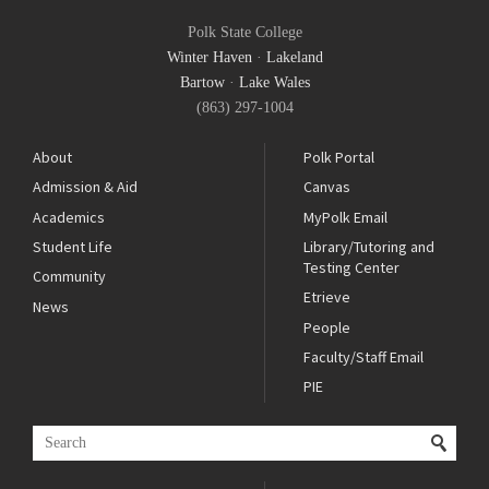
Polk State College
Winter Haven
·
Lakeland
Bartow
·
Lake Wales
(863) 297-1004
About
Polk Portal
Admission & Aid
Canvas
Academics
MyPolk Email
Student Life
Library/Tutoring and
Testing Center
Community
Etrieve
News
People
Faculty/Staff Email
PIE