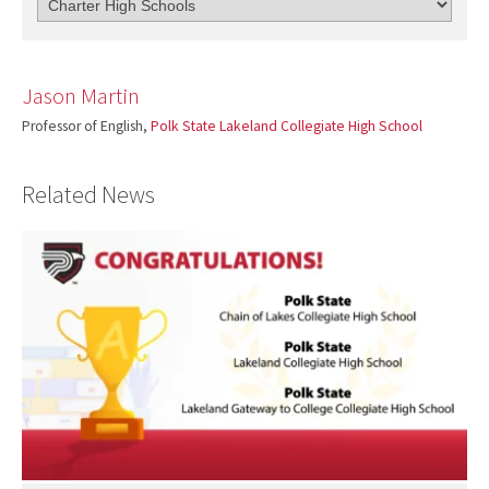
Jason Martin
Professor of English,
Polk State Lakeland Collegiate High School
Related News