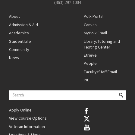
(863) 297-1004
About
Polk Portal
Admission & Aid
Canvas
Academics
MyPolk Email
Student Life
Library/Tutoring and
Testing Center
Community
Etrieve
News
People
Faculty/Staff Email
PIE
Apply Online
View Course Options
Veteran Information
Locations & Maps