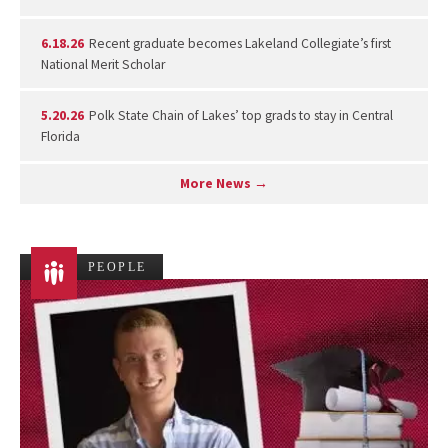
6.18.26
Recent graduate becomes Lakeland Collegiate’s first
National Merit Scholar
5.20.26
Polk State Chain of Lakes’ top grads to stay in Central
Florida
More News →
PEOPLE