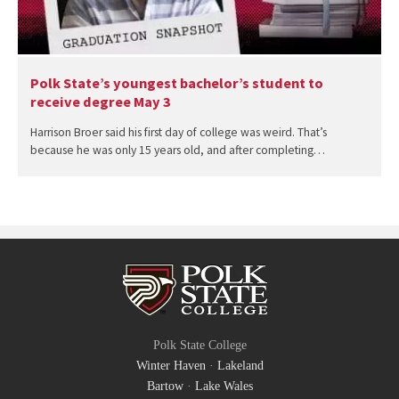
Polk State’s youngest bachelor’s student to
receive degree May 3
Harrison Broer said his first day of college was weird. That’s
because he was only 15 years old, and after completing…
Polk State College
Winter Haven
·
Lakeland
Bartow
·
Lake Wales