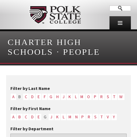
CHARTER HIGH
SCHOOLS
·
PEOPLE
Filter by Last Name
A
B
C
D
E
F
G
H
J
K
L
M
O
P
R
S
T
W
Filter by First Name
A
B
C
D
E
G
J
K
L
M
N
P
R
S
T
V
Y
Filter by Department