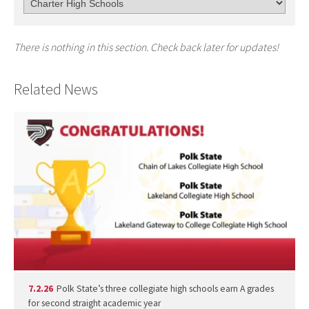
There is nothing in this section. Check back later for updates!
Related News
7.2.26
Polk State’s three collegiate high schools earn A grades
for second straight academic year