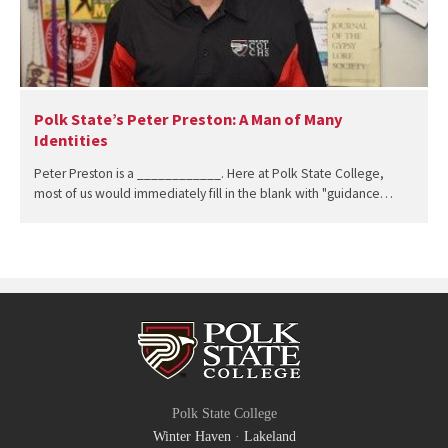
Polk State’s Peter Preston: A Man of Many
Identities
Peter Preston is a ____________. Here at Polk State College,
most of us would immediately fill in the blank with "guidance…
Polk State College
Winter Haven
·
Lakeland