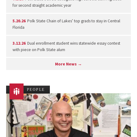
for second straight academic year
5.20.26
Polk State Chain of Lakes’ top grads to stay in Central
Florida
3.12.26
Dual enrollment student wins statewide essay contest
with piece on Polk State alum
More News →
PEOPLE