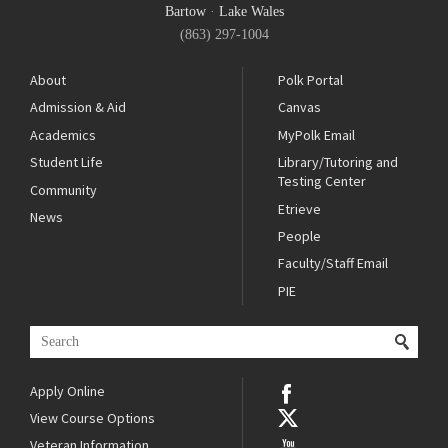
Bartow
·
Lake Wales
(863) 297-1004
About
Polk Portal
Admission & Aid
Canvas
Academics
MyPolk Email
Student Life
Library/Tutoring and
Testing Center
Community
Etrieve
News
People
Faculty/Staff Email
PIE
Apply Online
View Course Options
Veteran Information