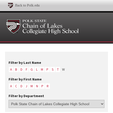
Back to Polk.edu
Filter by Last Name
A
B
D
F
G
L
M
P
S
T
W
Filter by First Name
A
C
D
J
M
N
P
R
Filter by Department