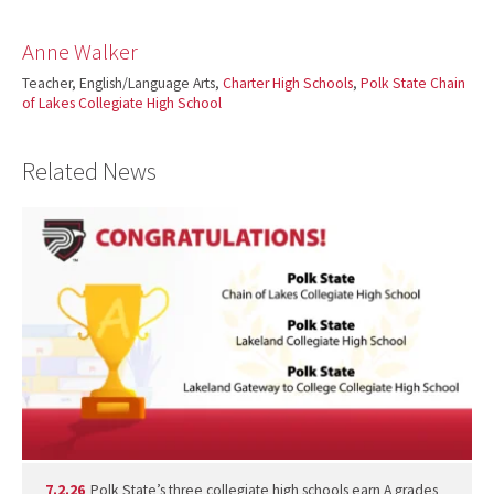
Anne Walker
Teacher, English/Language Arts,
Charter High Schools
,
Polk State Chain
of Lakes Collegiate High School
Related News
7.2.26
Polk State’s three collegiate high schools earn A grades