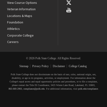
View Course Options
Veteran Information
Locations & Maps
Foundation
Athletics
Corporate College
Careers
© 2026 Polk State College. All Rights Reserved.
Sitemap
Privacy Policy
Disclaimer
College Catalog
Polk State College does not discriminate on the basis of race, color, national origin, sex,
disability, or age in its programs, activities, or employment. For information about the
College’s equal access and equal opportunity policies and procedures, or to file a complaint,
please contact the Title IX Coordinator, 3425 Winter Lake Road, Lakeland, FL 33803,
863.669.2903
,
compliance@polk.edu
. For additional information, visit
polk.edu/compliance
.