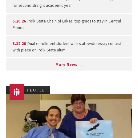
for second straight academic year
5.20.26
Polk State Chain of Lakes’ top grads to stay in Central
Florida
3.12.26
Dual enrollment student wins statewide essay contest
with piece on Polk State alum
More News →
PEOPLE