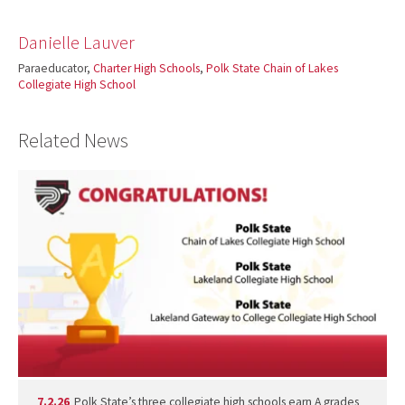
Danielle Lauver
Paraeducator,
Charter High Schools
,
Polk State Chain of Lakes
Collegiate High School
Related News
7.2.26
Polk State’s three collegiate high schools earn A grades