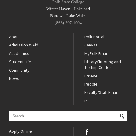
Polk State College
Winter Haven
·
Lakeland
Bartow
·
Lake Wales
(863) 297-1004
About
Polk Portal
Admission & Aid
Canvas
Academics
MyPolk Email
Student Life
Library/Tutoring and
Testing Center
Community
Etrieve
News
People
Faculty/Staff Email
PIE
Apply Online