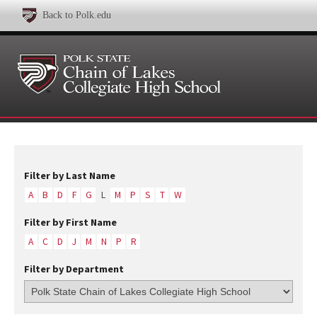
Back to Polk.edu
Filter by Last Name
A
B
D
F
G
L
M
P
S
T
W
Filter by First Name
A
C
D
J
M
N
P
R
Filter by Department