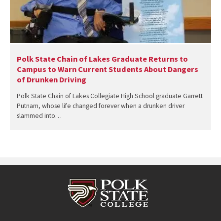
Polk State Chain of Lakes Graduate Returns to
Campus to Warn Current Students About Dangers
of Drunken Driving
Polk State Chain of Lakes Collegiate High School graduate Garrett
Putnam, whose life changed forever when a drunken driver
slammed into…