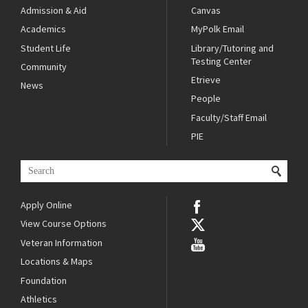
Admission & Aid
Canvas
Academics
MyPolk Email
Student Life
Library/Tutoring and
Testing Center
Community
Etrieve
News
People
Faculty/Staff Email
PIE
Apply Online
View Course Options
Veteran Information
Locations & Maps
Foundation
Athletics