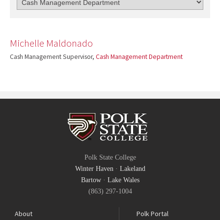
Michelle Maldonado
Cash Management Supervisor,
Cash Management Department
Polk State College
Winter Haven
·
Lakeland
Bartow
·
Lake Wales
(863) 297-1004
About
Polk Portal