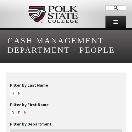
CASH MANAGEMENT
DEPARTMENT
·
PEOPLE
Filter by Last Name
H
M
Filter by First Name
D
E
M
Filter by Department