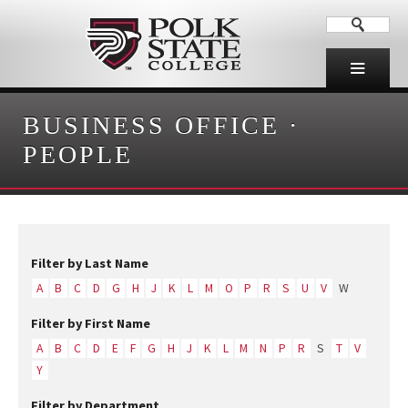
BUSINESS OFFICE
·
PEOPLE
Filter by Last Name
A
B
C
D
G
H
J
K
L
M
O
P
R
S
U
V
W
Filter by First Name
A
B
C
D
E
F
G
H
J
K
L
M
N
P
R
S
T
V
Y
Filter by Department