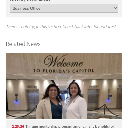
There is nothing in this section. Check back later for updates!
Related News
2.25.26
Thriving mentorship program among many benefits for