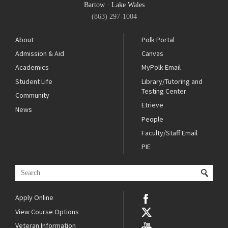
Bartow
·
Lake Wales
(863) 297-1004
About
Polk Portal
Admission & Aid
Canvas
Academics
MyPolk Email
Student Life
Library/Tutoring and
Testing Center
Community
Etrieve
News
People
Faculty/Staff Email
PIE
Apply Online
View Course Options
Veteran Information