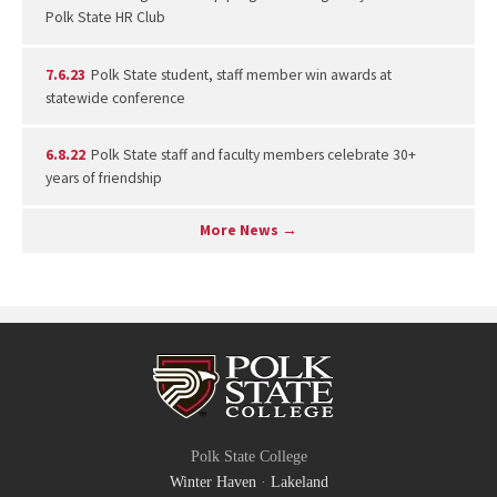
Polk State HR Club
7.6.23
Polk State student, staff member win awards at
statewide conference
6.8.22
Polk State staff and faculty members celebrate 30+
years of friendship
More News →
Polk State College
Winter Haven
·
Lakeland