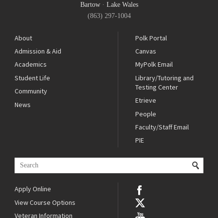
Bartow
·
Lake Wales
(863) 297-1004
About
Polk Portal
Admission & Aid
Canvas
Academics
MyPolk Email
Student Life
Library/Tutoring and
Testing Center
Community
Etrieve
News
People
Faculty/Staff Email
PIE
Apply Online
View Course Options
Veteran Information