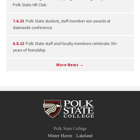
Polk State HR Club
7.6.23
Polk State student, staff member win awards at
statewide conference
6.8.22
Polk State staff and faculty members celebrate 30+
years of friendship
More News →
Polk State College
Winter Haven
·
Lakeland