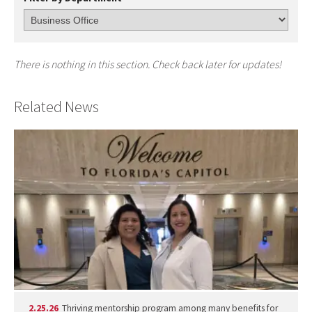
There is nothing in this section. Check back later for updates!
Related News
2.25.26
Thriving mentorship program among many benefits for