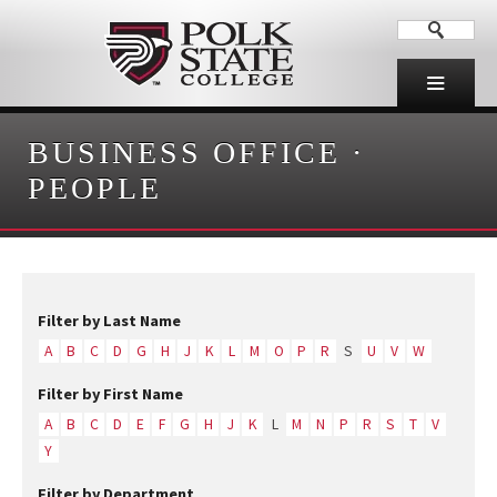
BUSINESS OFFICE
·
PEOPLE
Filter by Last Name
A
B
C
D
G
H
J
K
L
M
O
P
R
S
U
V
W
Filter by First Name
A
B
C
D
E
F
G
H
J
K
L
M
N
P
R
S
T
V
Y
Filter by Department