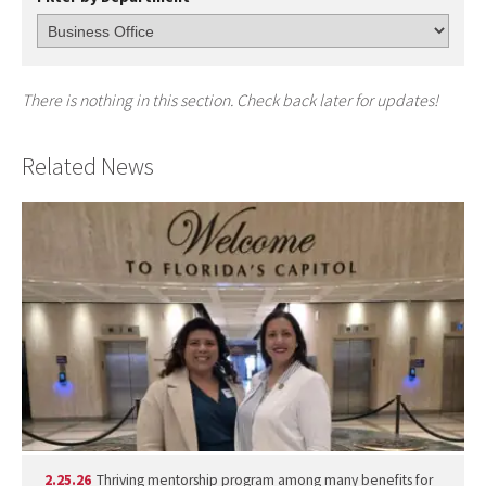
There is nothing in this section. Check back later for updates!
Related News
2.25.26
Thriving mentorship program among many benefits for