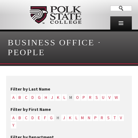
BUSINESS OFFICE
·
PEOPLE
Filter by Last Name
A
B
C
D
G
H
J
K
L
M
O
P
R
S
U
V
W
Filter by First Name
A
B
C
D
E
F
G
H
J
K
L
M
N
P
R
S
T
V
Y
Filter by Department