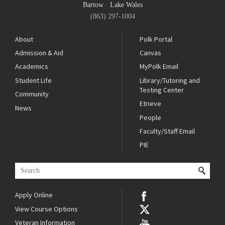
Bartow
·
Lake Wales
(863) 297-1004
About
Polk Portal
Admission & Aid
Canvas
Academics
MyPolk Email
Student Life
Library/Tutoring and
Testing Center
Community
Etrieve
News
People
Faculty/Staff Email
PIE
Apply Online
View Course Options
Veteran Information