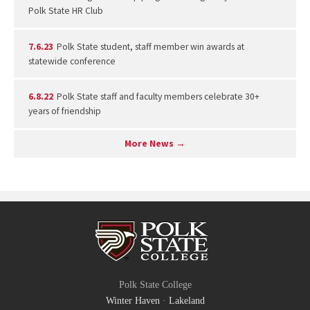
Polk State HR Club
7.6.23
Polk State student, staff member win awards at
statewide conference
6.8.22
Polk State staff and faculty members celebrate 30+
years of friendship
More News →
Polk State College
Winter Haven
·
Lakeland