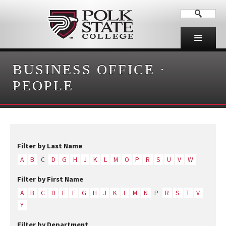
BUSINESS OFFICE
·
PEOPLE
Filter by Last Name
A
B
C
D
G
H
J
K
L
M
O
P
R
S
U
V
W
Filter by First Name
A
B
C
D
E
F
G
H
J
K
L
M
N
P
R
S
T
V
Y
Filter by Department