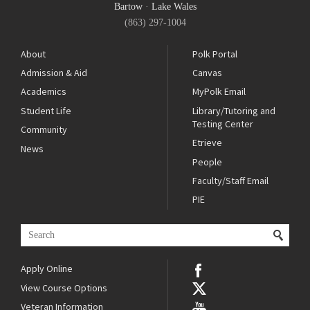
Bartow
·
Lake Wales
(863) 297-1004
About
Polk Portal
Admission & Aid
Canvas
Academics
MyPolk Email
Student Life
Library/Tutoring and
Testing Center
Community
Etrieve
News
People
Faculty/Staff Email
PIE
Apply Online
View Course Options
Veteran Information