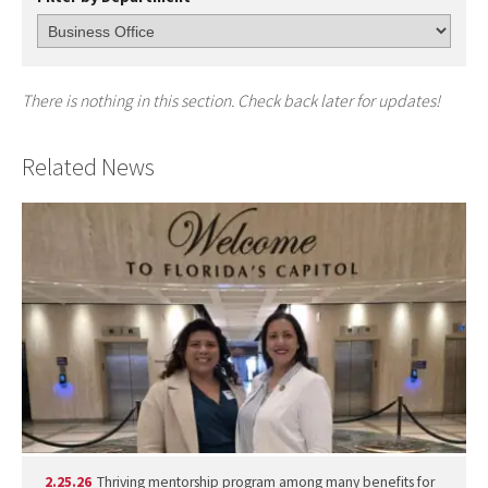
There is nothing in this section. Check back later for updates!
Related News
2.25.26
Thriving mentorship program among many benefits for