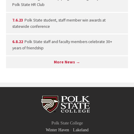
Polk State HR Club
7.6.23
Polk State student, staff member win awards at
statewide conference
6.8.22
Polk State staff and faculty members celebrate 30+
years of friendship
More News →
Polk State College
Winter Haven
·
Lakeland